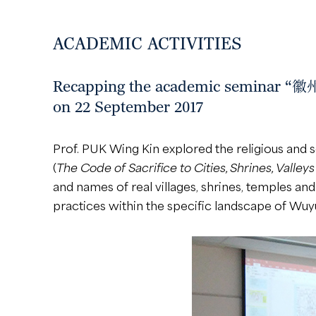
ACADEMIC ACTIVITIES
Recapping the academic semin
on 22 September 2017
Prof. PUK Wing Kin explored the religious and 
(
The Code of Sacrifice to Cities, Shrines, Valley
and names of real villages, shrines, temples an
practices within the specific landscape of Wuy