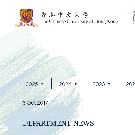
2025
2024
2023
20
3 Oct 2017
DEPARTMENT NEWS