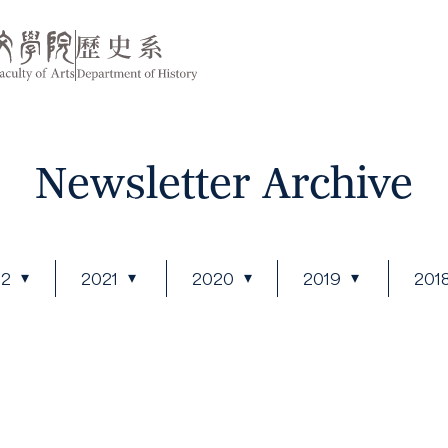
Newsletter Archive
22
2021
2020
2019
201