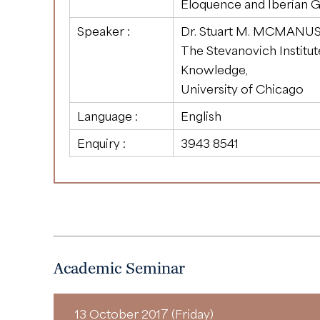
Eloquence and Iberian 
Speaker :
Dr. Stuart M. MCMANU
The Stevanovich Institu
Knowledge,
University of Chicago
Language :
English
Enquiry :
3943 8541
Academic Seminar
13 October 2017 (Friday)