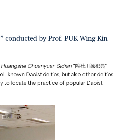
cted by Prof. PUK Wing Kin
f
Huangshe Chuanyuan Sidian
“隍社川源祀典”
ell-known Daoist deities, but also other deities
y to locate the practice of popular Daoist