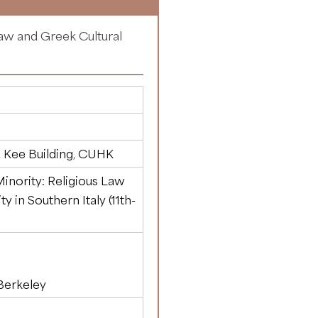
Law and Greek Cultural
)
 Kee Building, CUHK
inority: Religious Law
y in Southern Italy (11th-
 Berkeley