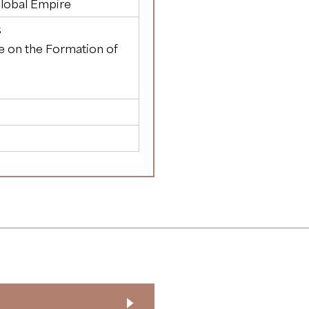
Global Empire
S
te on the Formation of