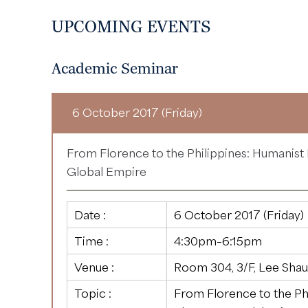
UPCOMING EVENTS
Academic Seminar
6 October 2017 (Friday)
From Florence to the Philippines: Humanist
Global Empire
Date :
6 October 2017 (Friday)
Time :
4:30pm–6:15pm
Venue :
Room 304, 3/F, Lee Shau
Topic :
From Florence to the Ph