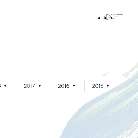
8
2017
2016
2015