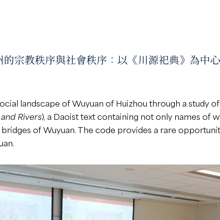
ar “徽州的宗教秩序與社會秩序：以《川源祀典》為中心” condu
social landscape of Wuyuan of Huizhou through a study o
s and Rivers
), a Daoist text containing not only names of w
d bridges of Wuyuan. The code provides a rare opportunit
uan.