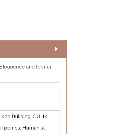
 Eloquence and Iberian
 Kee Building, CUHK
ilippines: Humanist