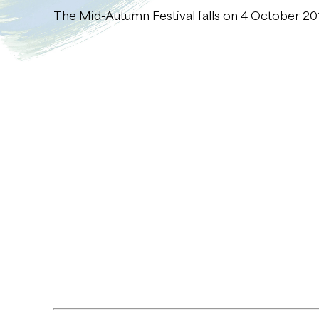
The Mid-Autumn Festival falls on 4 October 201