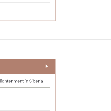
nlightenment in Siberia