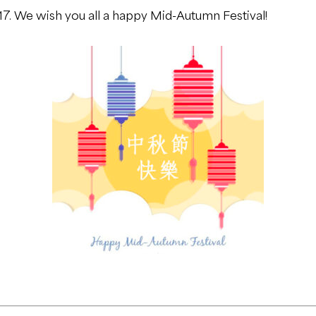
7. We wish you all a happy Mid-Autumn Festival!