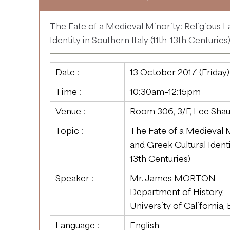
The Fate of a Medieval Minority: Religious 
Identity in Southern Italy (11th-13th Centuries
Date :
13 October 2017 (Friday)
Time :
10:30am–12:15pm
Venue :
Room 306, 3/F, Lee Shau
Topic :
The Fate of a Medieval M
and Greek Cultural Identit
13th Centuries)
Speaker :
Mr. James MORTON
Department of History,
University of California,
Language :
English