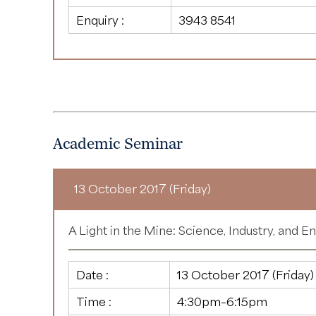
Enquiry :
3943 8541
Academic Seminar
13 October 2017 (Friday)
A Light in the Mine: Science, Industry, and E
Date :
13 October 2017 (Friday)
Time :
4:30pm–6:15pm