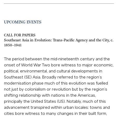
UPCOMING EVENTS
CALL FOR PAPERS
Southeast Asia in Evolution: Trans-Pacific Agency and the City, c.
1850–1941
The period between the mid-nineteenth century and the
onset of World War Two bore witness to major economic,
political, environmental, and cultural developments in
Southeast (SE) Asia. Broadly referred to the region’s
modernisation phase much of this evolution was fuelled
not just by colonialism or revolution but by the region’s
shifting relationship with nations in the Americas,
principally the United States (US). Notably, much of this
advancement transpired within urban locales: towns and
cities bore witness to many changes in their built form,