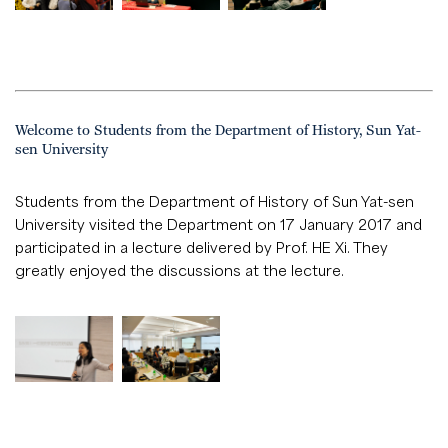
Welcome to Students from the Department of History, Sun Yat-
sen University
Students from the Department of History of Sun Yat-sen
University visited the Department on 17 January 2017 and
participated in a lecture delivered by Prof. HE Xi. They
greatly enjoyed the discussions at the lecture.