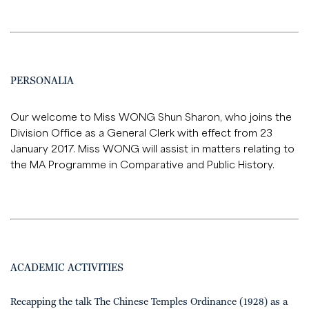
PERSONALIA
Our welcome to Miss WONG Shun Sharon, who joins the
Division Office as a General Clerk with effect from 23
January 2017. Miss WONG will assist in matters relating to
the MA Programme in Comparative and Public History.
ACADEMIC ACTIVITIES
Recapping the talk The Chinese Temples Ordinance (1928) as a