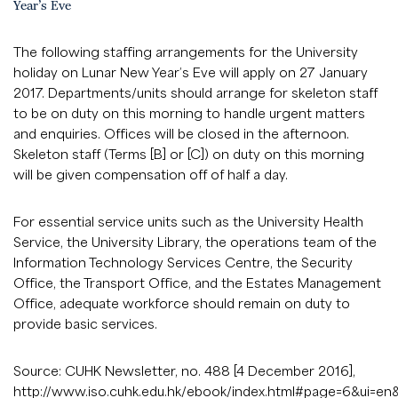
Year’s Eve
The following staffing arrangements for the University
holiday on Lunar New Year’s Eve will apply on 27 January
2017. Departments/units should arrange for skeleton staff
to be on duty on this morning to handle urgent matters
and enquiries. Offices will be closed in the afternoon.
Skeleton staff (Terms [B] or [C]) on duty on this morning
will be given compensation off of half a day.
For essential service units such as the University Health
Service, the University Library, the operations team of the
Information Technology Services Centre, the Security
Office, the Transport Office, and the Estates Management
Office, adequate workforce should remain on duty to
provide basic services.
Source: CUHK Newsletter, no. 488 [4 December 2016],
http://www.iso.cuhk.edu.hk/ebook/index.html#page=6&ui=en