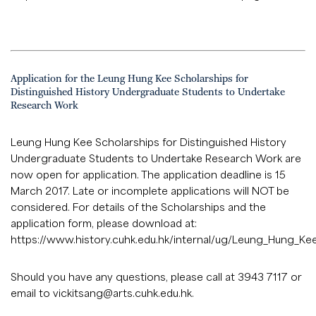
Application for the Leung Hung Kee Scholarships for
Distinguished History Undergraduate Students to Undertake
Research Work
Leung Hung Kee Scholarships for Distinguished History
Undergraduate Students to Undertake Research Work are
now open for application. The application deadline is 15
March 2017. Late or incomplete applications will NOT be
considered. For details of the Scholarships and the
application form, please download at:
https://www.history.cuhk.edu.hk/internal/ug/Leung_Hung_Ke
Should you have any questions, please call at 3943 7117 or
email to
vickitsang@arts.cuhk.edu.hk
.