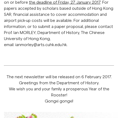
on or before
the deadline of Friday, 27 January 2017
. For
papers accepted by scholars based outside of Hong Kong
SAR, financial assistance to cover accommodation and
airport pick-up costs will be available. For additional
information, or to submit a paper proposal, please contact
Prof. Ian MORLEY, Department of History, The Chinese
University of Hong Kong,
email:
ianmorley@arts.cuhk.edu.hk
.
The next newsletter will be released on 6 February 2017.
Greetings from the Department of History.
We wish you and your family a prosperous Year of the
Rooster!
Gongxi gongxi!