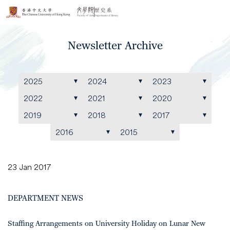
Newsletter Archive
2025
2024
2023
2022
2021
2020
2019
2018
2017
2016
2015
23 Jan 2017
DEPARTMENT NEWS
Staffing Arrangements on University Holiday on Lunar New