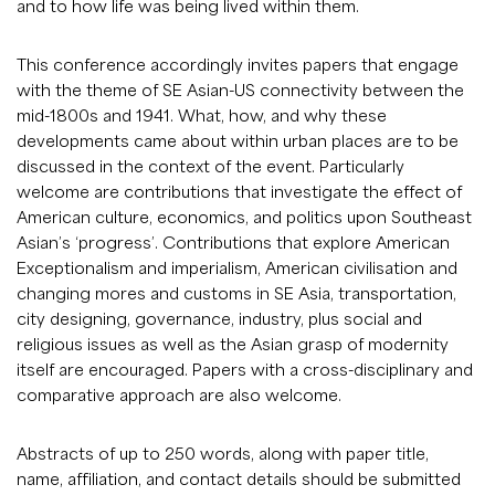
and to how life was being lived within them.
This conference accordingly invites papers that engage
with the theme of SE Asian-US connectivity between the
mid-1800s and 1941. What, how, and why these
developments came about within urban places are to be
discussed in the context of the event. Particularly
welcome are contributions that investigate the effect of
American culture, economics, and politics upon Southeast
Asian’s ‘progress’. Contributions that explore American
Exceptionalism and imperialism, American civilisation and
changing mores and customs in SE Asia, transportation,
city designing, governance, industry, plus social and
religious issues as well as the Asian grasp of modernity
itself are encouraged. Papers with a cross-disciplinary and
comparative approach are also welcome.
Abstracts of up to 250 words, along with paper title,
name, affiliation, and contact details should be submitted