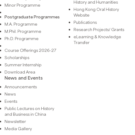
History and Humanities
Minor Programme
Hong Kong Oral History
Website
Postgraduate Programmes
Publications
M.A. Programme
Research Projects/ Grants
M.Phil. Programme
eLearning & Knowledge
Ph.D. Programme
Transfer
Course Offerings 2026-27
Scholarships
Summer Internship
Download Area
News and Events
Announcements
News
Events
Public Lectures on History
and Business in China
Newsletter
Media Gallery