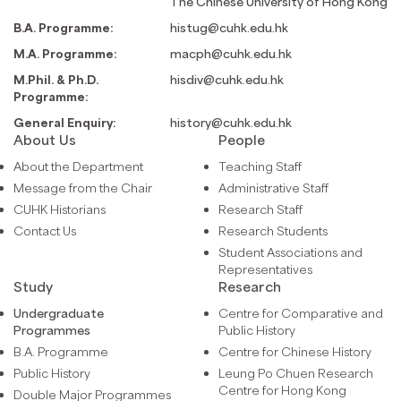
The Chinese University of Hong Kong
B.A. Programme:
histug@cuhk.edu.hk
M.A. Programme:
macph@cuhk.edu.hk
M.Phil. & Ph.D.
hisdiv@cuhk.edu.hk
Programme:
General Enquiry:
history@cuhk.edu.hk
About Us
People
About the Department
Teaching Staff
Message from the Chair
Administrative Staff
CUHK Historians
Research Staff
Contact Us
Research Students
Student Associations and
Representatives
Study
Research
Undergraduate
Centre for Comparative and
Programmes
Public History
B.A. Programme
Centre for Chinese History
Public History
Leung Po Chuen Research
Centre for Hong Kong
Double Major Programmes