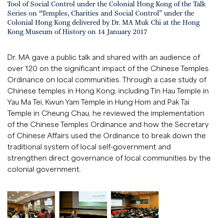
Tool of Social Control under the Colonial Hong Kong of the Talk
Series on “Temples, Charities and Social Control” under the
Colonial Hong Kong delivered by Dr. MA Muk Chi at the Hong
Kong Museum of History on 14 January 2017
Dr. MA gave a public talk and shared with an audience of
over 120 on the significant impact of the Chinese Temples
Ordinance on local communities. Through a case study of
Chinese temples in Hong Kong, including Tin Hau Temple in
Yau Ma Tei, Kwun Yam Temple in Hung Hom and Pak Tai
Temple in Cheung Chau, he reviewed the implementation
of the Chinese Temples Ordinance and how the Secretary
of Chinese Affairs used the Ordinance to break down the
traditional system of local self-government and
strengthen direct governance of local communities by the
colonial government.