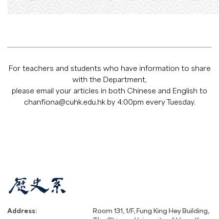
For teachers and students who have information to share
with the Department,
please email your articles in both Chinese and English to
chanfiona@cuhk.edu.hk
by 4:00pm every Tuesday.
Address:
Room 131, 1/F, Fung King Hey Building,