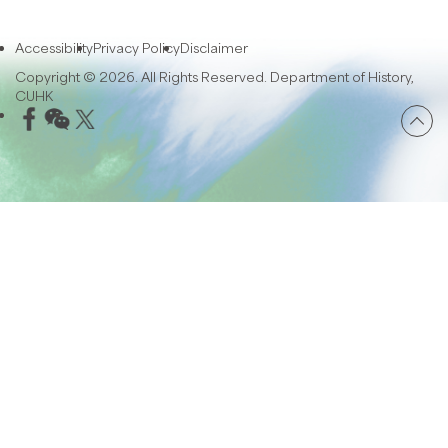
Accessibility
Privacy Policy
Disclaimer
Copyright © 2026. All Rights Reserved. Department of History,
CUHK