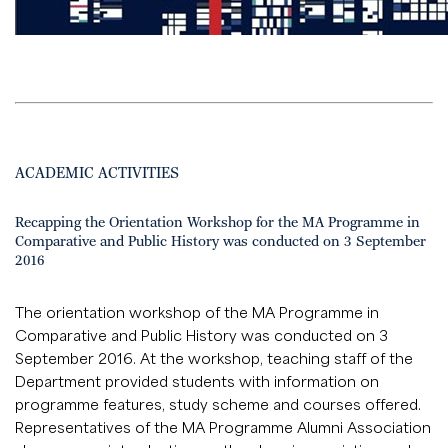
ACADEMIC ACTIVITIES
Recapping the Orientation Workshop for the MA Programme in
Comparative and Public History was conducted on 3 September
2016
The orientation workshop of the MA Programme in
Comparative and Public History was conducted on 3
September 2016. At the workshop, teaching staff of the
Department provided students with information on
programme features, study scheme and courses offered.
Representatives of the MA Programme Alumni Association