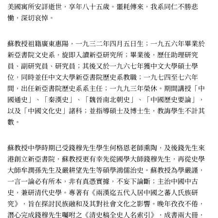
美國寓所安詳逝世，享年八十五歲。噩耗傳來，我系同仁不勝悲
慟，深切哀悼。
蘇教授祖籍廣東惠陽，一九三二年四月五日生；一九五六年畢業於
新亞書院文史系，旋即入讀新亞研究所；畢業後，歷任助理研究
員、副研究員、研究員；其後又於一九六七年獲中文大學碩士學
位，同時並任中文大學新亞書院歷史系教職；一九七四至七六年
間，出任新亞書院歷史系系主任；一九九三年榮休。期間講授「中
國通史」、「秦漢史」、「魏晉南北朝史」、「中國歷史要論」，
以及「中國文化史」諸科；並指導碩士及博士生，教誨學生不計其
數。
蘇教授中學時期已受錢穆先生學生何格恩老師熏陶，及後錢先生來
港創立新亞書院，蘇教授更有幸先從國學大師錢穆先生，再從史學
大師牟潤孫先生及嚴耕望先生等碩學鴻儒治史。蘇教授為學嚴謹，
一言一論必有所本，非有真憑實據，不妄下論斷；主治中國中古
史，兼研清代史學。專著有《兩漢迄五代入居中國之蕃人氏族研
究》，旨在探討民族融和及其對社會文化之影響。晚年孜孜不倦，
潛心完成錢穆先生囑咐之《清史稿全史人名索引》，成書兩大冊，