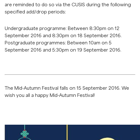
are reminded to do so via the CUSIS during the following
specified add/drop periods:
Undergraduate programme: Between 8:30pm on 12
September 2016 and 8:30pm on 18 September 2016.
Postgraduate programmes: Between 10am on 5
September 2016 and 5:30pm on 19 September 2016.
The Mid-Autumn Festival falls on 15 September 2016. We
wish you all a happy Mid-Autumn Festival!