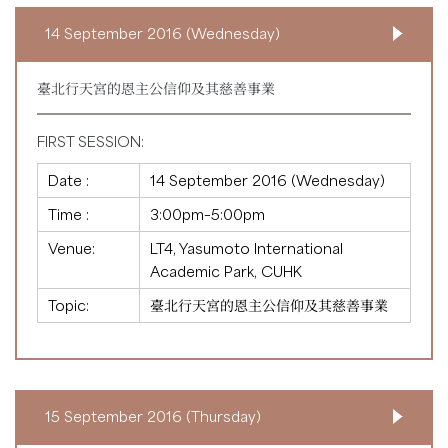
14 September 2016 (Wednesday)
臺北行天宮的恩主公信仰及其慈善事業
FIRST SESSION:
Date :
14 September 2016 (Wednesday)
Time :
3:00pm–5:00pm
Venue:
LT4, Yasumoto International
Academic Park, CUHK
Topic:
臺北行天宮的恩主公信仰及其慈善事業
15 September 2016 (Thursday)