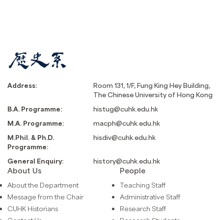
Address:
Room 131, 1/F, Fung King Hey Building,
The Chinese University of Hong Kong
B.A. Programme:
histug@cuhk.edu.hk
M.A. Programme:
macph@cuhk.edu.hk
M.Phil. & Ph.D.
hisdiv@cuhk.edu.hk
Programme:
General Enquiry:
history@cuhk.edu.hk
About Us
People
About the Department
Teaching Staff
Message from the Chair
Administrative Staff
CUHK Historians
Research Staff