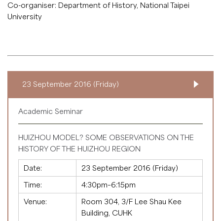
Co-organiser: Department of History, National Taipei
University
23 September 2016 (Friday)
Academic Seminar
HUIZHOU MODEL? SOME OBSERVATIONS ON THE
HISTORY OF THE HUIZHOU REGION
Date:
23 September 2016 (Friday)
Time:
4:30pm–6:15pm
Venue:
Room 304, 3/F Lee Shau Kee
Building, CUHK