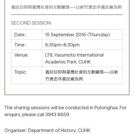
義民信仰與臺灣社會的互動關係——以新竹褒忠亭義民廟為例
SECOND SESSION:
Date :
15 September 2016 (Thursday)
Time :
6:30pm–8:30pm
Venue:
LT8, Yasumoto International
Academic Park, CUHK
Topic:
義民信仰與臺灣社會的互動關係——以新
竹褒忠亭義民廟為例
The sharing sessions will be conducted in Putonghua. For
enquiry, please call 3943 8659.
Organiser: Department of History, CUHK