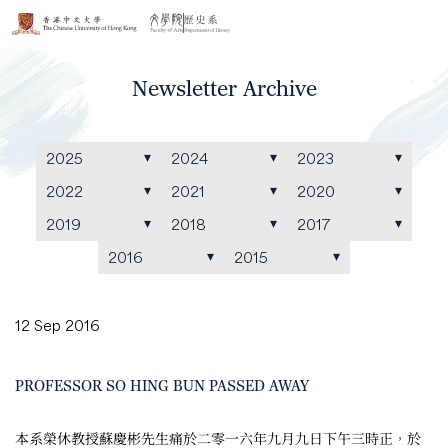
Newsletter Archive
2025
2024
2023
2022
2021
2020
2019
2018
2017
2016
2015
12 Sep 2016
PROFESSOR SO HING BUN PASSED AWAY
本系榮休教授蘇慶彬先生痛於二零一六年九月九日下午三時正，於