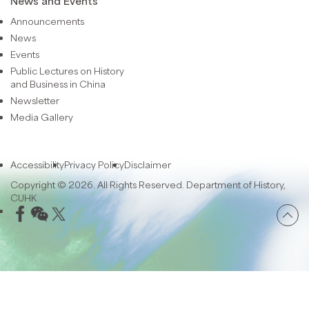
News and Events
Announcements
News
Events
Public Lectures on History
and Business in China
Newsletter
Media Gallery
Accessibility
Privacy Policy
Disclaimer
Copyright © 2026. All Rights Reserved. Department of History,
CUHK