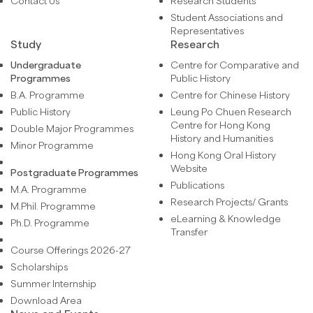
Contact Us
Research Students
Student Associations and
Representatives
Study
Research
Undergraduate
Centre for Comparative and
Programmes
Public History
B.A. Programme
Centre for Chinese History
Public History
Leung Po Chuen Research
Centre for Hong Kong
Double Major Programmes
History and Humanities
Minor Programme
Hong Kong Oral History
Website
Postgraduate Programmes
Publications
M.A. Programme
Research Projects/ Grants
M.Phil. Programme
eLearning & Knowledge
Ph.D. Programme
Transfer
Course Offerings 2026-27
Scholarships
Summer Internship
Download Area