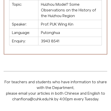
Topic:
Huizhou Model? Some
Observations on the History of
the Huizhou Region
Speaker:
Prof. PUK Wing Kin
Language:
Putonghua
Enquiry:
3943 8541
For teachers and students who have information to share
with the Department,
please email your articles in both Chinese and English to
chanfiona@cuhk.edu.hk
by 4:00pm every Tuesday.