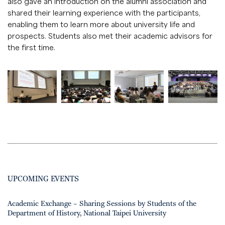
also gave an introduction on the alumni association and
shared their learning experience with the participants,
enabling them to learn more about university life and
prospects. Students also met their academic advisors for
the first time.
UPCOMING EVENTS
Academic Exchange – Sharing Sessions by Students of the
Department of History, National Taipei University