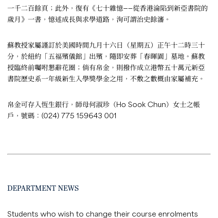
一千二百餘頁；此外，復有《七十雜憶——從香港淪陷到新亞書院的
歲月》一書，憶述成長與求學道路，洵可謂治史餘瀋。
蘇教授家屬謹訂於美國時間九月十六日（星期五）正午十二時三十
分，於紐約「五福殯儀館」出殯，隨即安葬「春暉園」墓地。蘇教
授臨終前囑咐懇辭花圈；倘有帛金，則撥作成立港幣五十萬元新亞
書院歷史系一年級新生入學獎學金之用，不敷之數概由家屬補充。
帛金可存入恆生銀行，師母何淑珍（Ho Sook Chun）女士之帳
戶，號碼：(024) 775 159643 001
DEPARTMENT NEWS
Students who wish to change their course enrolments