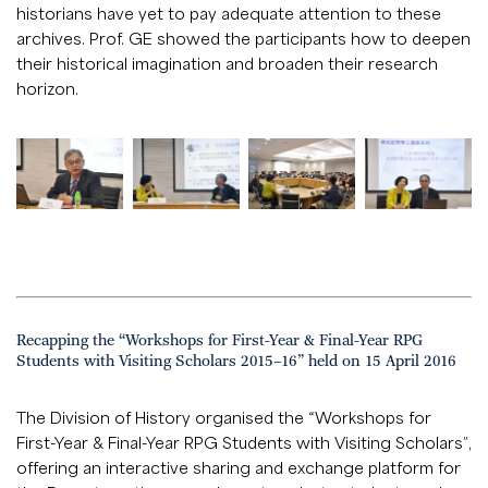
historians have yet to pay adequate attention to these
archives. Prof. GE showed the participants how to deepen
their historical imagination and broaden their research
horizon.
Recapping the “Workshops for First-Year & Final-Year RPG
Students with Visiting Scholars 2015–16” held on 15 April 2016
The Division of History organised the “Workshops for
First-Year & Final-Year RPG Students with Visiting Scholars”,
offering an interactive sharing and exchange platform for