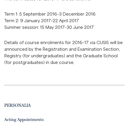
Term 1: 5 September 2016–3 December 2016
Term 2: 9 January 2017–22 April 2017
Summer session: 15 May 2017–30 June 2017
Details of course enrolments for 2016–17 via CUSIS will be
announced by the Registration and Examination Section,
Registry (for undergraduates) and the Graduate School
(for postgraduates) in due course.
PERSONALIA
Acting Appointments