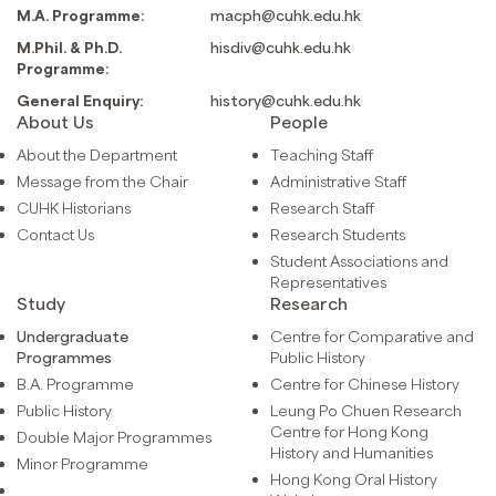
M.A. Programme:
macph@cuhk.edu.hk
M.Phil. & Ph.D.
hisdiv@cuhk.edu.hk
Programme:
General Enquiry:
history@cuhk.edu.hk
About Us
People
About the Department
Teaching Staff
Message from the Chair
Administrative Staff
CUHK Historians
Research Staff
Contact Us
Research Students
Student Associations and
Representatives
Study
Research
Undergraduate
Centre for Comparative and
Programmes
Public History
B.A. Programme
Centre for Chinese History
Public History
Leung Po Chuen Research
Centre for Hong Kong
Double Major Programmes
History and Humanities
Minor Programme
Hong Kong Oral History