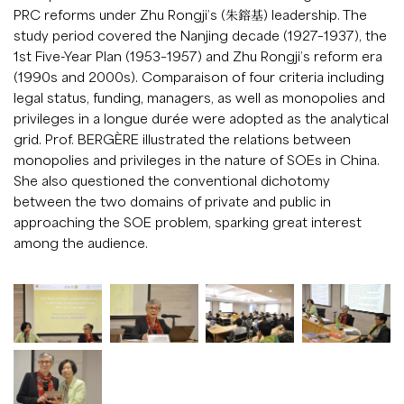
PRC reforms under Zhu Rongji’s (朱鎔基) leadership. The
study period covered the Nanjing decade (1927–1937), the
1st Five-Year Plan (1953–1957) and Zhu Rongji’s reform era
(1990s and 2000s). Comparaison of four criteria including
legal status, funding, managers, as well as monopolies and
privileges in a longue durée were adopted as the analytical
grid. Prof. BERGÈRE illustrated the relations between
monopolies and privileges in the nature of SOEs in China.
She also questioned the conventional dichotomy
between the two domains of private and public in
approaching the SOE problem, sparking great interest
among the audience.