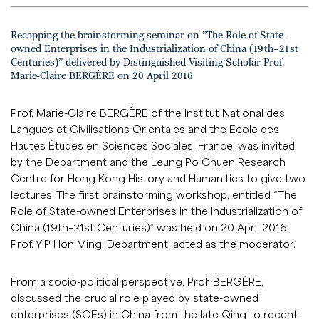
Recapping the brainstorming seminar on “The Role of State-
owned Enterprises in the Industrialization of China (19th–21st
Centuries)” delivered by Distinguished Visiting Scholar Prof.
Marie-Claire BERGÈRE on 20 April 2016
Prof. Marie-Claire BERGÈRE of the Institut National des
Langues et Civilisations Orientales and the Ecole des
Hautes Études en Sciences Sociales, France, was invited
by the Department and the Leung Po Chuen Research
Centre for Hong Kong History and Humanities to give two
lectures. The first brainstorming workshop, entitled “The
Role of State-owned Enterprises in the Industrialization of
China (19th–21st Centuries)” was held on 20 April 2016.
Prof. YIP Hon Ming, Department, acted as the moderator.
From a socio-political perspective, Prof. BERGÈRE,
discussed the crucial role played by state-owned
enterprises (SOEs) in China from the late Qing to recent