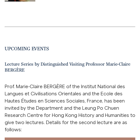
UPCOMING EVENTS
Lecture Series by Distinguished Visiting Professor Marie-Claire
BERGÈRE
Prof. Marie-Claire BERGÈRE of the Institut National des
Langues et Civilisations Orientales and the Ecole des
Hautes Études en Sciences Sociales, France, has been
invited by the Department and the Leung Po Chuen
Research Centre for Hong Kong History and Humanities to
give two lectures. Details for the second lecture are as
follows: