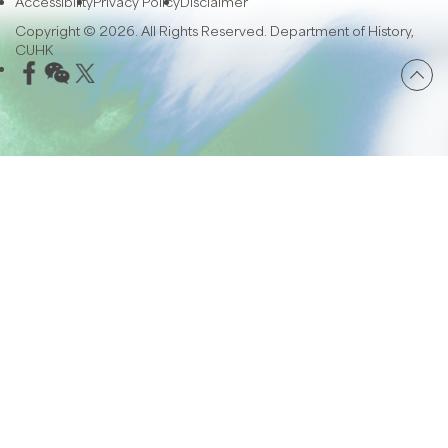
Accessibility
Privacy Policy
Disclaimer
Copyright © 2026. All Rights Reserved. Department of History,
CUHK