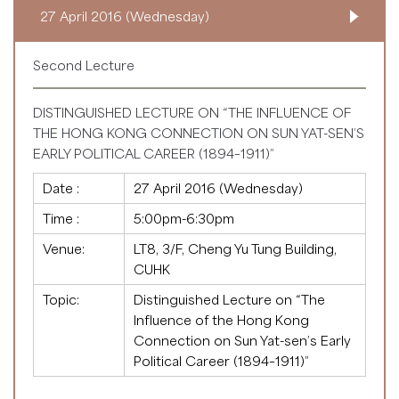
27 April 2016 (Wednesday)
Second Lecture
DISTINGUISHED LECTURE ON “THE INFLUENCE OF
THE HONG KONG CONNECTION ON SUN YAT-SEN’S
EARLY POLITICAL CAREER (1894–1911)”
Date :
27 April 2016 (Wednesday)
Time :
5:00pm-6:30pm
Venue:
LT8, 3/F, Cheng Yu Tung Building,
CUHK
Topic:
Distinguished Lecture on “The
Influence of the Hong Kong
Connection on Sun Yat-sen’s Early
Political Career (1894–1911)”