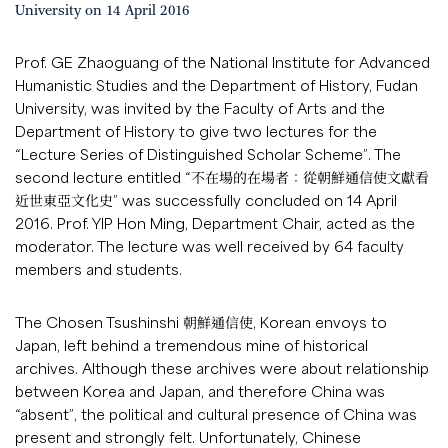
University on 14 April 2016
Prof. GE Zhaoguang of the National Institute for Advanced
Humanistic Studies and the Department of History, Fudan
University, was invited by the Faculty of Arts and the
Department of History to give two lectures for the
“Lecture Series of Distinguished Scholar Scheme”. The
second lecture entitled “不在場的在場者：從朝鮮通信使文獻看
近世東亞文化史” was successfully concluded on 14 April
2016. Prof. YIP Hon Ming, Department Chair, acted as the
moderator. The lecture was well received by 64 faculty
members and students.
The Chosen Tsushinshi 朝鮮通信使, Korean envoys to
Japan, left behind a tremendous mine of historical
archives. Although these archives were about relationship
between Korea and Japan, and therefore China was
“absent”, the political and cultural presence of China was
present and strongly felt. Unfortunately, Chinese