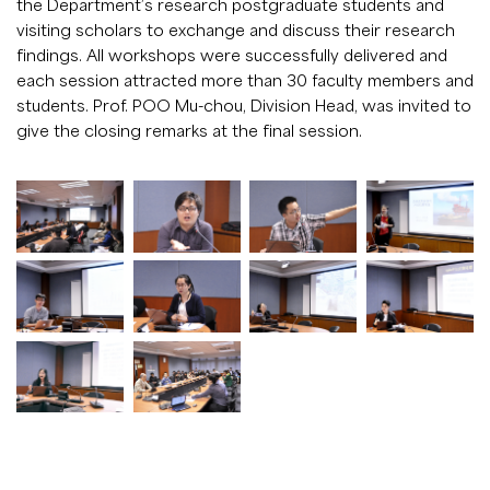
the Department’s research postgraduate students and
visiting scholars to exchange and discuss their research
findings. All workshops were successfully delivered and
each session attracted more than 30 faculty members and
students. Prof. POO Mu-chou, Division Head, was invited to
give the closing remarks at the final session.