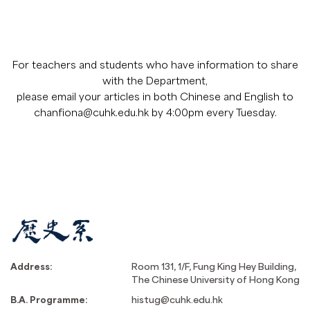
For teachers and students who have information to share
with the Department,
please email your articles in both Chinese and English to
chanfiona@cuhk.edu.hk by 4:00pm every Tuesday.
Address:
Room 131, 1/F, Fung King Hey Building,
The Chinese University of Hong Kong
B.A. Programme:
histug@cuhk.edu.hk