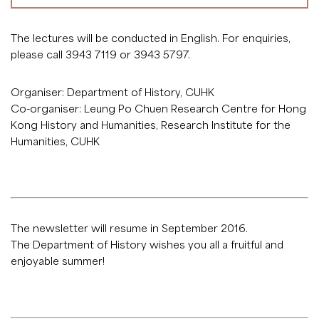
The lectures will be conducted in English. For enquiries,
please call 3943 7119 or 3943 5797.
Organiser: Department of History, CUHK
Co-organiser: Leung Po Chuen Research Centre for Hong
Kong History and Humanities, Research Institute for the
Humanities, CUHK
The newsletter will resume in September 2016.
The Department of History wishes you all a fruitful and
enjoyable summer!