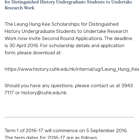
for Distinguished History Undergraduate Students to Undertake
Research Work
The Leung Hung Kee Scholarships for Distinguished
History Undergraduate Students to Undertake Research
Work now invite Second Round Applications. The deadline
is 30 April 2016. For scholarship details and application
form, please download at:
https://www.history.cuhk.edu.hk/internal/ug/Leung_Hung_K
Should you have any questions, please contact us at 3943
7117 or
history@cuhk.edu.hk
.
Term 1 of 2016–17 will commence on 5 September 2016.
The term dates for 2016–17 are as follows: