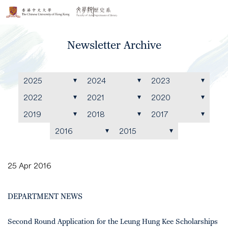
Newsletter Archive
2025
2024
2023
2022
2021
2020
2019
2018
2017
2016
2015
25 Apr 2016
DEPARTMENT NEWS
Second Round Application for the Leung Hung Kee Scholarships