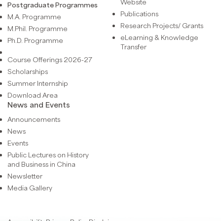
Website
Postgraduate Programmes
Publications
M.A. Programme
Research Projects/ Grants
M.Phil. Programme
eLearning & Knowledge
Ph.D. Programme
Transfer
Course Offerings 2026-27
Scholarships
Summer Internship
Download Area
News and Events
Announcements
News
Events
Public Lectures on History
and Business in China
Newsletter
Media Gallery