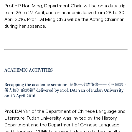
Prof. YIP Hon Ming, Department Chair, will be on a duty trip
from 26 to 27 April, and on academic leave from 28 to 30
April 2016. Prof. LAI Ming Chiu will be the Acting Chairman
during her absence.
ACADEMIC ACTIVITIES
Recapping the academic seminar “征帆一片繞蓬壺──《三國志．
倭人傳》的意義” delivered by Prof. DAI Yan of Fudan University
on 13 April 2016
Prof. DAI Yan of the Department of Chinese Language and
Literature, Fudan University, was invited by the History
Department and the Department of Chinese Language
and Literature, CUHK to present a lecture to the faculty