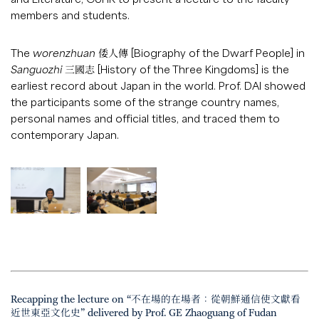
members and students.
The
worenzhuan
倭人傳 [Biography of the Dwarf People] in
Sanguozhi
三國志 [History of the Three Kingdoms] is the
earliest record about Japan in the world. Prof. DAI showed
the participants some of the strange country names,
personal names and official titles, and traced them to
contemporary Japan.
Recapping the lecture on “不在場的在場者：從朝鮮通信使文獻看
近世東亞文化史” delivered by Prof. GE Zhaoguang of Fudan