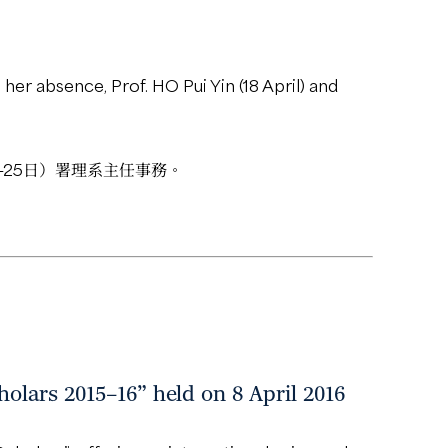
her absence, Prof. HO Pui Yin (18 April) and
2-25日）署理系主任事務。
olars 2015–16” held on 8 April 2016