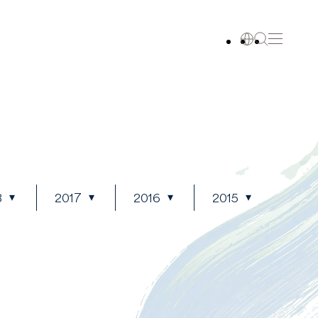
8
2017
2016
2015