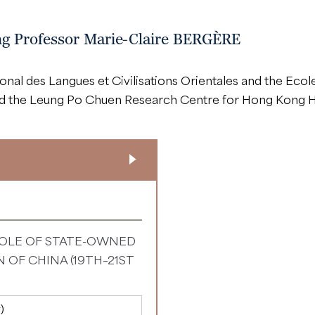
ing Professor Marie-Claire BERGÈRE
onal des Langues et Civilisations Orientales and the Eco
nd the Leung Po Chuen Research Centre for Hong Kong Hi
OLE OF STATE-OWNED
 OF CHINA (19TH–21ST
)