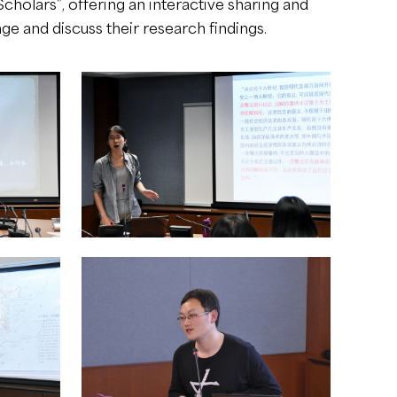
cholars”, offering an interactive sharing and
e and discuss their research findings.