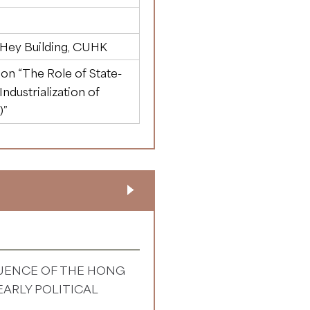
 Hey Building, CUHK
n “The Role of State-
ndustrialization of
)”
LUENCE OF THE HONG
ARLY POLITICAL