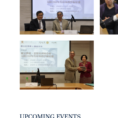
UPCOMING EVENTS