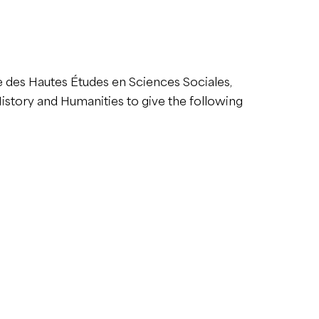
le des Hautes Études en Sciences Sociales,
story and Humanities to give the following