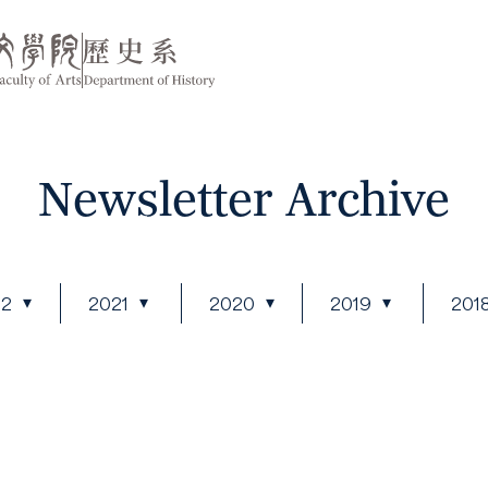
Newsletter Archive
22
2021
2020
2019
201