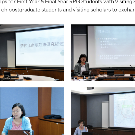
s for First-Year & Final-Year RPG Students with Visiting S
h postgraduate students and visiting scholars to exchang