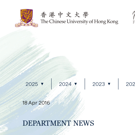
2025
2024
2023
20
18 Apr 2016
DEPARTMENT NEWS