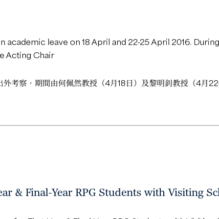
n academic leave on 18 April and 22-25 April 2016. During 
he Acting Chair
5日出外考察，期間由何佩然教授（4月18日）及黎明釗教授（4月2
ar & Final-Year RPG Students with Visiting Sch