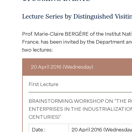
Lecture Series by Distinguished Visit
Prof. Marie-Claire BERGÈRE of the Institut Nati
France, has been invited by the Department a
two lectures:
20 April 2016 (Wednesday)
First Lecture
BRAINSTORMING WORKSHOP ON “THE R
ENTERPRISES IN THE INDUSTRIALIZATION
CENTURIES)”
Date :
20 April 2016 (Wednesday