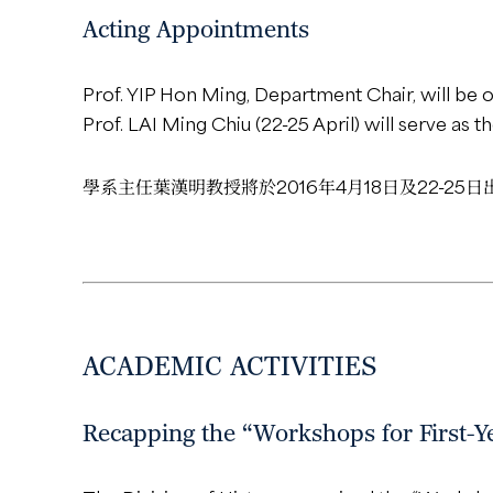
Acting Appointments
Prof. YIP Hon Ming, Department Chair, will be o
Prof. LAI Ming Chiu (22-25 April) will serve as t
學系主任葉漢明教授將於2016年4月18日及22-2
ACADEMIC ACTIVITIES
Recapping the “Workshops for First-Ye