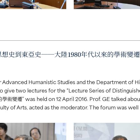
、思想史到東亞史──大陸1980年代以來的學術變遷” delive
or Advanced Humanistic Studies and the Department of His
o give two lectures for the “Lecture Series of Distinguis
ld on 12 April 2016. Prof. GE talked about the 
ulty of Arts, acted as the moderator. The forum was well