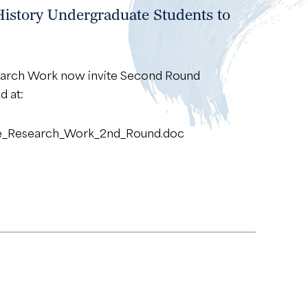
History Undergraduate Students to
search Work now invite Second Round
d at:
ake_Research_Work_2nd_Round.doc