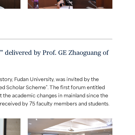
red by Prof. GE Zhaoguang of
tory, Fudan University, was invited by the
hed Scholar Scheme”. The first forum entitled
academic changes in mainland since the
 received by 75 faculty members and students.