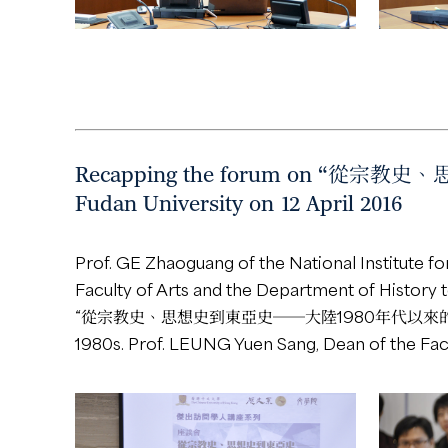
Recapping the forum on “從宗教史
Fudan University on 12 April 2016
Prof. GE Zhaoguang of the National Institute f
Faculty of Arts and the Department of History t
“從宗教史、思想史到東亞史──大陸1980年代以來的學術變遷” was he
1980s. Prof. LEUNG Yuen Sang, Dean of the Fac