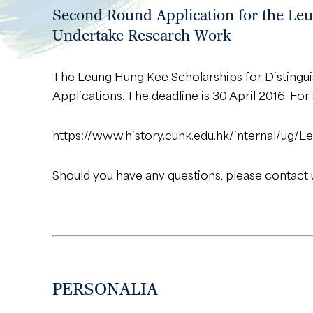
Second Round Application for the Leu
Undertake Research Work
The Leung Hung Kee Scholarships for Disting
Applications. The deadline is 30 April 2016. Fo
https://www.history.cuhk.edu.hk/internal/u
Should you have any questions, please contact 
PERSONALIA