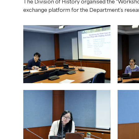
The Division of History organised the “Workshop
exchange platform for the Department’s researc