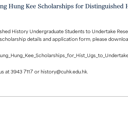
ng Hung Kee Scholarships for Distinguished 
uished History Undergraduate Students to Undertake Re
r scholarship details and application form, please downloa
g/Leung_Hung_Kee_Scholarships_for_Hist_Ugs_to_Undert
us at 3943 7117 or
history@cuhk.edu.hk
.