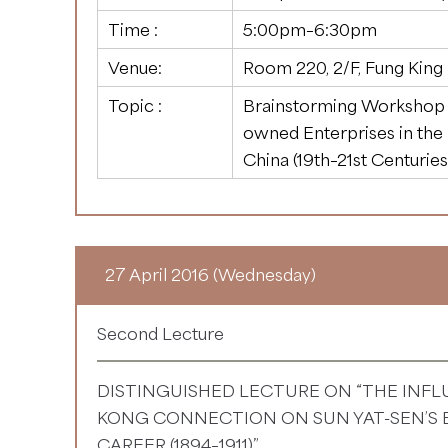
Time :
5:00pm–6:30pm
Venue:
Room 220, 2/F, Fung King
Topic :
Brainstorming Workshop o
owned Enterprises in the I
China (19th–21st Centuries
27 April 2016 (Wednesday)
Second Lecture
DISTINGUISHED LECTURE ON “THE INF
KONG CONNECTION ON SUN YAT-SEN’S E
CAREER (1894–1911)”