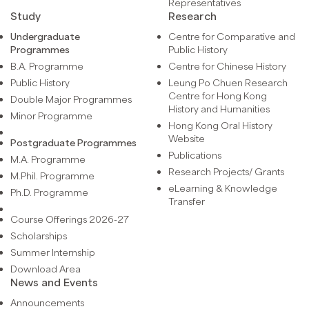
Representatives
Study
Research
Undergraduate
Centre for Comparative and
Programmes
Public History
B.A. Programme
Centre for Chinese History
Public History
Leung Po Chuen Research
Centre for Hong Kong
Double Major Programmes
History and Humanities
Minor Programme
Hong Kong Oral History
Website
Postgraduate Programmes
Publications
M.A. Programme
Research Projects/ Grants
M.Phil. Programme
eLearning & Knowledge
Ph.D. Programme
Transfer
Course Offerings 2026-27
Scholarships
Summer Internship
Download Area
News and Events
Announcements