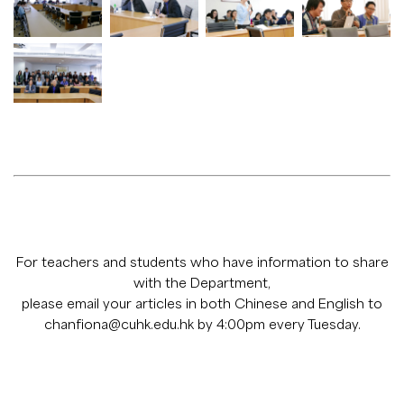
For teachers and students who have information to share
with the Department,
please email your articles in both Chinese and English to
chanfiona@cuhk.edu.hk
by 4:00pm every Tuesday.