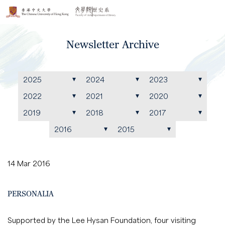
Newsletter Archive
2025
2024
2023
2022
2021
2020
2019
2018
2017
2016
2015
14 Mar 2016
PERSONALIA
Supported by the Lee Hysan Foundation, four visiting