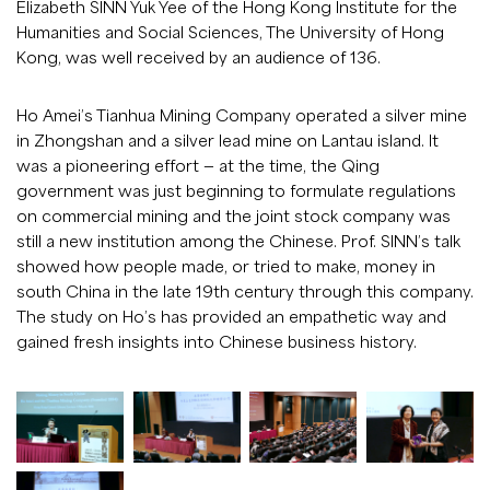
Elizabeth SINN Yuk Yee of the Hong Kong Institute for the
Humanities and Social Sciences, The University of Hong
Kong, was well received by an audience of 136.
Ho Amei’s Tianhua Mining Company operated a silver mine
in Zhongshan and a silver lead mine on Lantau island. It
was a pioneering effort — at the time, the Qing
government was just beginning to formulate regulations
on commercial mining and the joint stock company was
still a new institution among the Chinese. Prof. SINN’s talk
showed how people made, or tried to make, money in
south China in the late 19th century through this company.
The study on Ho’s has provided an empathetic way and
gained fresh insights into Chinese business history.