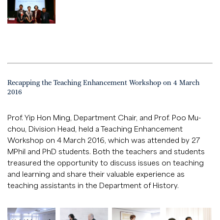
Recapping the Teaching Enhancement Workshop on 4 March
2016
Prof. Yip Hon Ming, Department Chair, and Prof. Poo Mu-
chou, Division Head, held a Teaching Enhancement
Workshop on 4 March 2016, which was attended by 27
MPhil and PhD students. Both the teachers and students
treasured the opportunity to discuss issues on teaching
and learning and share their valuable experience as
teaching assistants in the Department of History.