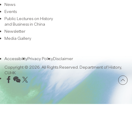
News
Events
Public Lectures on History
and Business in China
Newsletter
Media Gallery
Accessibility
Privacy Policy
Disclaimer
Copyright © 2026. All Rights Reserved. Department of History,
CUHK