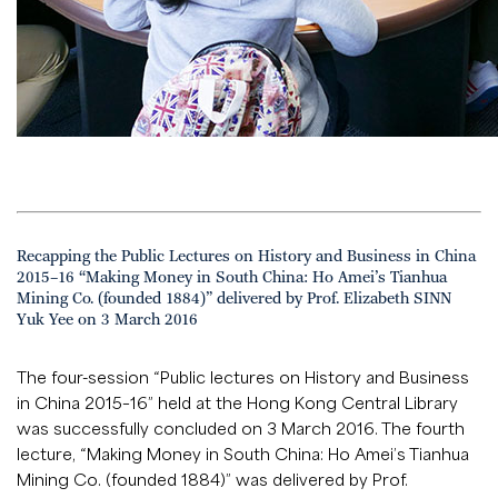
Recapping the Public Lectures on History and Business in China
2015–16 “Making Money in South China: Ho Amei’s Tianhua
Mining Co. (founded 1884)” delivered by Prof. Elizabeth SINN
Yuk Yee on 3 March 2016
The four-session “Public lectures on History and Business
in China 2015–16” held at the Hong Kong Central Library
was successfully concluded on 3 March 2016. The fourth
lecture, “Making Money in South China: Ho Amei’s Tianhua
Mining Co. (founded 1884)” was delivered by Prof.