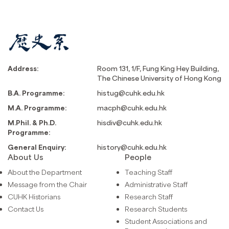
Address:
Room 131, 1/F, Fung King Hey Building,
The Chinese University of Hong Kong
B.A. Programme:
histug@cuhk.edu.hk
M.A. Programme:
macph@cuhk.edu.hk
M.Phil. & Ph.D.
hisdiv@cuhk.edu.hk
Programme:
General Enquiry:
history@cuhk.edu.hk
About Us
People
About the Department
Teaching Staff
Message from the Chair
Administrative Staff
CUHK Historians
Research Staff
Contact Us
Research Students
Student Associations and