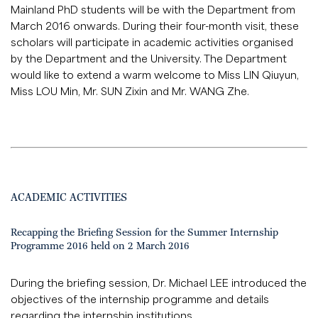
Mainland PhD students will be with the Department from
March 2016 onwards. During their four-month visit, these
scholars will participate in academic activities organised
by the Department and the University. The Department
would like to extend a warm welcome to Miss LIN Qiuyun,
Miss LOU Min, Mr. SUN Zixin and Mr. WANG Zhe.
ACADEMIC ACTIVITIES
Recapping the Briefing Session for the Summer Internship
Programme 2016 held on 2 March 2016
During the briefing session, Dr. Michael LEE introduced the
objectives of the internship programme and details
regarding the internship institutions.