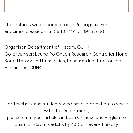
The lectures will be conducted in Putonghua. For
enquiries, please call at 3943 7117 or 3943 5796.
Organiser: Department of History, CUHK
Co-organiser: Leung Po Chuen Research Centre for Hong
Kong History and Humanities, Research Institute for the
Humanities, CUHK
For teachers and students who have information to share
with the Department,
please email your articles in both Chinese and English to
chanfiona@cuhk.edu.hk
by 4:00pm every Tuesday.