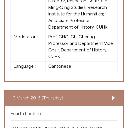
Director, Research Centre for
Ming-Qing Studies, Research
Institute for the Humanities;
Associate Professor,
Department of History, CUHK
Moderator :
Prof. CHOI Chi Cheung
Professor and Department Vice
Chair, Department of History,
CUHK
Language :
Cantonese
3 March 2016 (Thursday)
Fourth Lecture