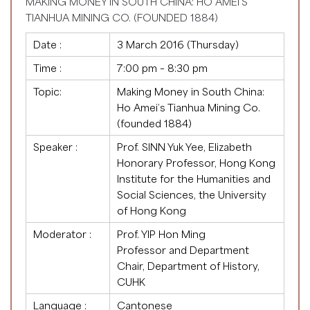
MAKING MONEY IN SOUTH CHINA: HO AMEI’S
TIANHUA MINING CO. (FOUNDED 1884)
Date :
3 March 2016 (Thursday)
Time :
7:00 pm – 8:30 pm
Topic:
Making Money in South China:
Ho Amei’s Tianhua Mining Co.
(founded 1884)
Speaker :
Prof. SINN Yuk Yee, Elizabeth
Honorary Professor, Hong Kong
Institute for the Humanities and
Social Sciences, the University
of Hong Kong
Moderator :
Prof. YIP Hon Ming
Professor and Department
Chair, Department of History,
CUHK
Language :
Cantonese