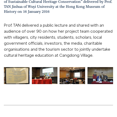
of Sustainable Cultural Heritage Conservation” delivered by Prof.
TAN Jinhua of Wuyi University at the Hong Kong Museum of
History on 16 January 2016
Prof. TAN delivered a public lecture and shared with an
audience of over 90 on how her project team cooperated
with villagers, city residents, students, scholars, local
government officials, investors, the media, charitable
organisations and the tourism sector to jointly undertake
cultural heritage education at Cangdong Village.