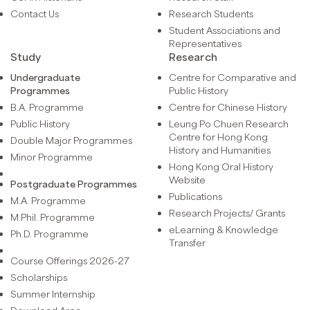
Contact Us
Research Students
Student Associations and
Representatives
Study
Research
Undergraduate
Centre for Comparative and
Programmes
Public History
B.A. Programme
Centre for Chinese History
Public History
Leung Po Chuen Research
Centre for Hong Kong
Double Major Programmes
History and Humanities
Minor Programme
Hong Kong Oral History
Website
Postgraduate Programmes
Publications
M.A. Programme
Research Projects/ Grants
M.Phil. Programme
eLearning & Knowledge
Ph.D. Programme
Transfer
Course Offerings 2026-27
Scholarships
Summer Internship