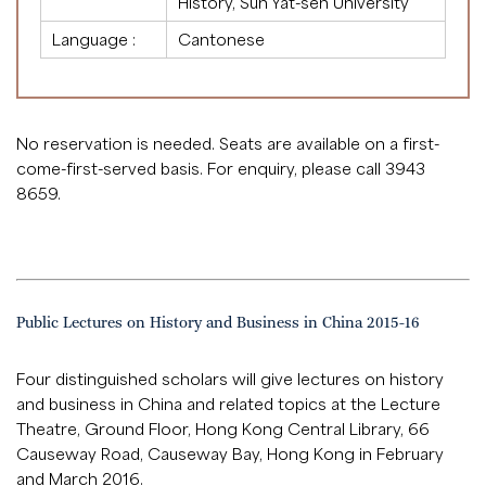
History, Sun Yat-sen University
Language :
Cantonese
No reservation is needed. Seats are available on a first-
come-first-served basis. For enquiry, please call 3943
8659.
Public Lectures on History and Business in China 2015-16
Four distinguished scholars will give lectures on history
and business in China and related topics at the Lecture
Theatre, Ground Floor, Hong Kong Central Library, 66
Causeway Road, Causeway Bay, Hong Kong in February
and March 2016.