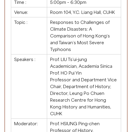
Time :
5:00pm – 6:30pm
Venue:
Room 104, Y.C. Liang Hall, CUHK
Topic :
Responses to Challenges of
Climate Disasters: A
Comparison of Hong Kong’s
and Taiwan’s Most Severe
Typhoons
Speakers :
Prof. LIU Ts’ui-jung
Academician, Academia Sinica
Prof. HO Pui Yin
Professor and Department Vice
Chair, Department of History;
Director, Leung Po Chuen
Research Centre for Hong
Kong History and Humanities,
CUHK
Moderator:
Prof. HSIUNG Ping-chen
Professor of History,