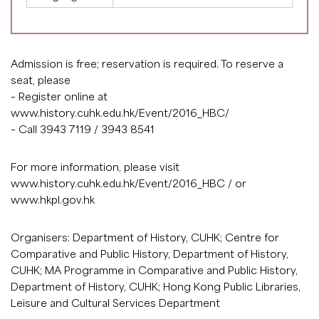
Admission is free; reservation is required. To reserve a
seat, please
– Register online at
www.history.cuhk.edu.hk/Event/2016_HBC/
– Call 3943 7119 / 3943 8541
For more information, please visit
www.history.cuhk.edu.hk/Event/2016_HBC
/ or
www.hkpl.gov.hk
Organisers: Department of History, CUHK; Centre for
Comparative and Public History, Department of History,
CUHK; MA Programme in Comparative and Public History,
Department of History, CUHK; Hong Kong Public Libraries,
Leisure and Cultural Services Department