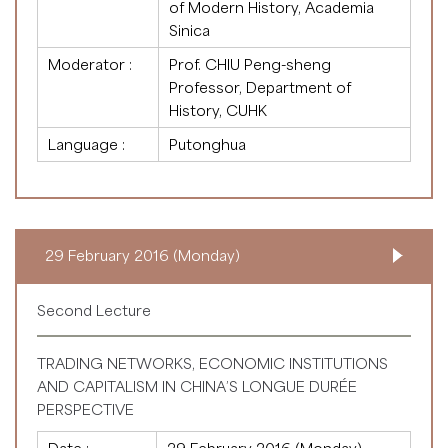
of Modern History, Academia
Sinica
Moderator :
Prof. CHIU Peng-sheng
Professor, Department of
History, CUHK
Language :
Putonghua
29 February 2016 (Monday)
Second Lecture
TRADING NETWORKS, ECONOMIC INSTITUTIONS
AND CAPITALISM IN CHINA’S LONGUE DURÉE
PERSPECTIVE