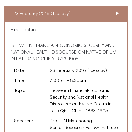
23 February 2016 (Tuesday)
First Lecture
BETWEEN FINANCIAL-ECONOMIC SECURITY AND
NATIONAL HEALTH: DISCOURSE ON NATIVE OPIUM
IN LATE QING CHINA, 1833–1905
Date :
23 February 2016 (Tuesday)
Time :
7:00pm – 8:30pm
Topic :
Between Financial-Economic
Security and National Health:
Discourse on Native Opium in
Late Qing China, 1833–1905
Speaker :
Prof. LIN Man-houng
Senior Research Fellow, Institute