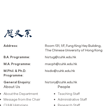
Address:
Room 131, 1/F, Fung King Hey Building,
The Chinese University of Hong Kong
B.A. Programme:
histug@cuhk.edu.hk
M.A. Programme:
macph@cuhk.edu.hk
M.Phil. & Ph.D.
hisdiv@cuhk.edu.hk
Programme:
General Enquiry:
history@cuhk.edu.hk
About Us
People
About the Department
Teaching Staff
Message from the Chair
Administrative Staff
CUHK Historians
Research Staff