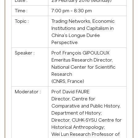
Date :
29 February 2016 (Monday)
Time :
7:00 pm – 8:30 pm
Topic :
Trading Networks, Economic
Institutions and Capitalism in
China’s Longue Durée
Perspective
Speaker :
Prof. François GIPOULOUX
Emeritus Research Director,
National Center for Scientific
Research
(CNRS, France)
Moderator :
Prof. David FAURE
Director, Centre for
Comparative and Public History,
Department of History;
Director, CUHK-SYSU Centre for
Historical Anthropology;
Wei Lun Research Professor of