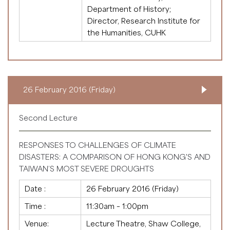
Department of History;
Director, Research Institute for
the Humanities, CUHK
26 February 2016 (Friday)
Second Lecture
RESPONSES TO CHALLENGES OF CLIMATE
DISASTERS: A COMPARISON OF HONG KONG'S AND
TAIWAN’S MOST SEVERE DROUGHTS
Date :
26 February 2016 (Friday)
Time :
11:30am – 1:00pm
Venue:
Lecture Theatre, Shaw College,