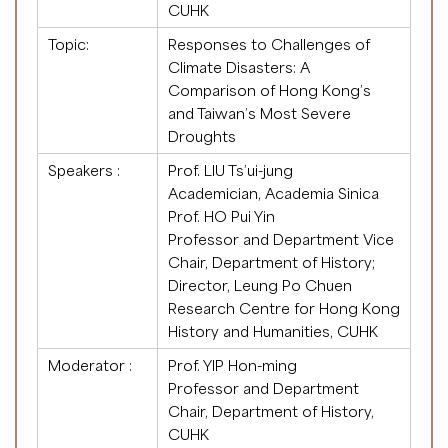
CUHK
Topic:
Responses to Challenges of
Climate Disasters: A
Comparison of Hong Kong’s
and Taiwan’s Most Severe
Droughts
Speakers :
Prof. LIU Ts’ui-jung
Academician, Academia Sinica
Prof. HO Pui Yin
Professor and Department Vice
Chair, Department of History;
Director, Leung Po Chuen
Research Centre for Hong Kong
History and Humanities, CUHK
Moderator :
Prof. YIP Hon-ming
Professor and Department
Chair, Department of History,
CUHK