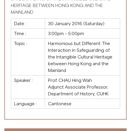
HERITAGE BETWEEN HONG KONG AND THE
MAINLAND
Date :
30 January 2016 (Saturday)
Time :
3:00pm – 5:00pm
Topic :
Harmonious but Different: The
Interaction in Safeguarding of
the Intangible Cultural Heritage
between Hong Kong and the
Mainland
Speaker :
Prof. CHAU Hing Wah
Adjunct Associate Professor,
Department of History, CUHK
Language :
Cantonese