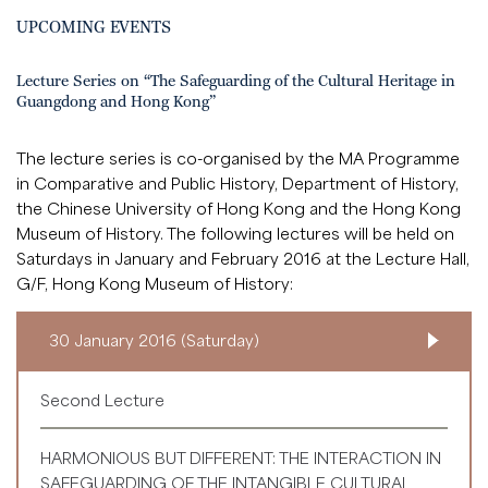
UPCOMING EVENTS
Lecture Series on “The Safeguarding of the Cultural Heritage in
Guangdong and Hong Kong”
The lecture series is co-organised by the MA Programme
in Comparative and Public History, Department of History,
the Chinese University of Hong Kong and the Hong Kong
Museum of History. The following lectures will be held on
Saturdays in January and February 2016 at the Lecture Hall,
G/F, Hong Kong Museum of History:
30 January 2016 (Saturday)
Second Lecture
HARMONIOUS BUT DIFFERENT: THE INTERACTION IN
SAFEGUARDING OF THE INTANGIBLE CULTURAL