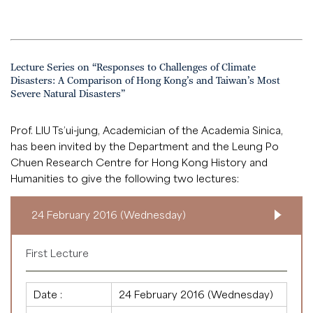
Lecture Series on “Responses to Challenges of Climate
Disasters: A Comparison of Hong Kong’s and Taiwan’s Most
Severe Natural Disasters”
Prof. LIU Ts’ui-jung, Academician of the Academia Sinica,
has been invited by the Department and the Leung Po
Chuen Research Centre for Hong Kong History and
Humanities to give the following two lectures:
24 February 2016 (Wednesday)
First Lecture
Date :
24 February 2016 (Wednesday)