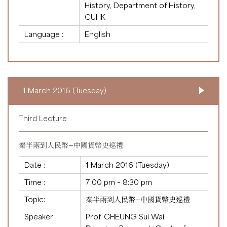
History, Department of History,
CUHK
Language :
English
1 March 2016 (Tuesday)
Third Lecture
秦半兩到人民幣—中國貨幣史巡禮
Date :
1 March 2016 (Tuesday)
Time :
7:00 pm – 8:30 pm
Topic:
秦半兩到人民幣—中國貨幣史巡禮
Speaker :
Prof. CHEUNG Sui Wai