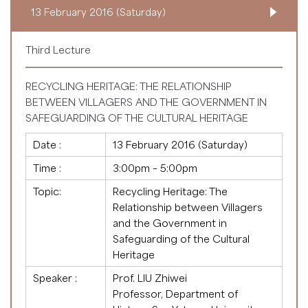
13 February 2016 (Saturday)
Third Lecture
RECYCLING HERITAGE: THE RELATIONSHIP
BETWEEN VILLAGERS AND THE GOVERNMENT IN
SAFEGUARDING OF THE CULTURAL HERITAGE
Date :
13 February 2016 (Saturday)
Time :
3:00pm – 5:00pm
Topic:
Recycling Heritage: The
Relationship between Villagers
and the Government in
Safeguarding of the Cultural
Heritage
Speaker :
Prof. LIU Zhiwei
Professor, Department of