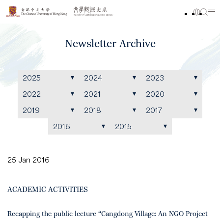
Newsletter Archive
2025
2024
2023
2022
2021
2020
2019
2018
2017
2016
2015
25 Jan 2016
ACADEMIC ACTIVITIES
Recapping the public lecture “Cangdong Village: An NGO Project