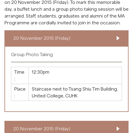
on 20 November 2015 (Friday). To mark this memorable
day, a buffet lunch and a group photo taking session will be
arranged. Staff, students, graduates and alumni of the MA
Programme are cordially invited to join in the occasion.
20 November 2015 (Friday)
Group Photo Taking
Time
12:30pm
:
Place
Staircase next to Tsang Shiu Tim Building,
:
United College, CUHK
20 November 2015 (Friday)