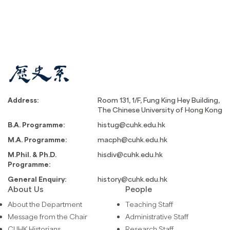
Address:
Room 131, 1/F, Fung King Hey Building,
The Chinese University of Hong Kong
B.A. Programme:
histug@cuhk.edu.hk
M.A. Programme:
macph@cuhk.edu.hk
M.Phil. & Ph.D.
hisdiv@cuhk.edu.hk
Programme:
General Enquiry:
history@cuhk.edu.hk
About Us
People
About the Department
Teaching Staff
Message from the Chair
Administrative Staff
CUHK Historians
Research Staff