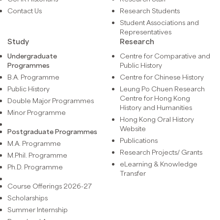
Contact Us
Research Students
Student Associations and
Representatives
Study
Research
Undergraduate
Centre for Comparative and
Programmes
Public History
B.A. Programme
Centre for Chinese History
Public History
Leung Po Chuen Research
Centre for Hong Kong
Double Major Programmes
History and Humanities
Minor Programme
Hong Kong Oral History
Website
Postgraduate Programmes
Publications
M.A. Programme
Research Projects/ Grants
M.Phil. Programme
eLearning & Knowledge
Ph.D. Programme
Transfer
Course Offerings 2026-27
Scholarships
Summer Internship