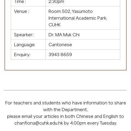
Time :
2:30pm
Venue :
Room 502, Yasumoto
International Academic Park,
CUHK
Spearker:
Dr. MA Muk Chi
Language:
Cantonese
Enquiry:
3943 8659
For teachers and students who have information to share
with the Department,
please email your articles in both Chinese and English to
chanfiona@cuhk.edu.hk
by 4:00pm every Tuesday.