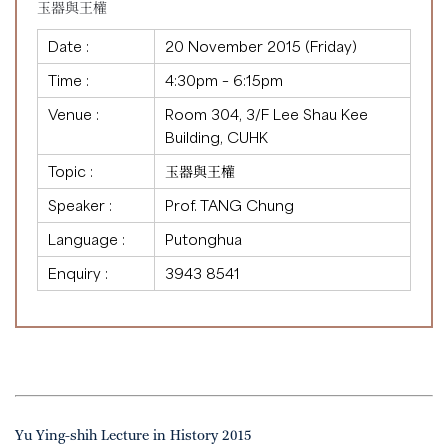
玉器與王權
Date :
20 November 2015 (Friday)
Time :
4:30pm – 6:15pm
Venue :
Room 304, 3/F Lee Shau Kee
Building, CUHK
Topic :
玉器與王權
Speaker :
Prof. TANG Chung
Language :
Putonghua
Enquiry :
3943 8541
Yu Ying-shih Lecture in History 2015