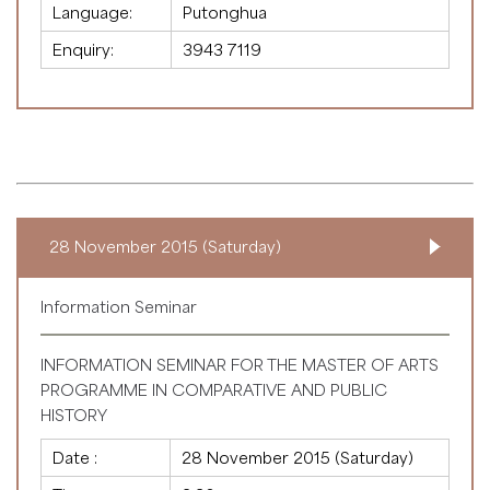
Language:
Putonghua
Enquiry:
3943 7119
28 November 2015 (Saturday)
Information Seminar
INFORMATION SEMINAR FOR THE MASTER OF ARTS
PROGRAMME IN COMPARATIVE AND PUBLIC
HISTORY
Date :
28 November 2015 (Saturday)