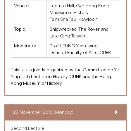
Venue :
Lecture Hall, G/F, Hong Kong
Museum of History
Tsim Sha Tsui, Kowloon
Topic :
Shipwrecked: The Rover and
Late Qing Taiwan
Moderator:
Prof. LEUNG Yuen-sang
Dean of Faculty of Arts, CUHK
This talk is jointly organized by the Committee on Yu
Ying-shih Lecture in History, CUHK and the Hong
Kong Museum of History.
23 November 2015 (Monday)
Second Lecture