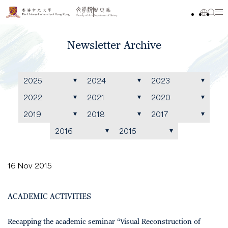
Newsletter Archive
2025
2024
2023
2022
2021
2020
2019
2018
2017
2016
2015
16 Nov 2015
ACADEMIC ACTIVITIES
Recapping the academic seminar “Visual Reconstruction of