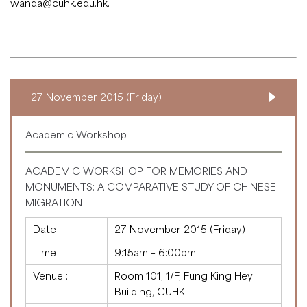
wanda@cuhk.edu.hk
.
27 November 2015 (Friday)
Academic Workshop
ACADEMIC WORKSHOP FOR MEMORIES AND
MONUMENTS: A COMPARATIVE STUDY OF CHINESE
MIGRATION
Date :
27 November 2015 (Friday)
Time :
9:15am – 6:00pm
Venue :
Room 101, 1/F, Fung King Hey
Building, CUHK