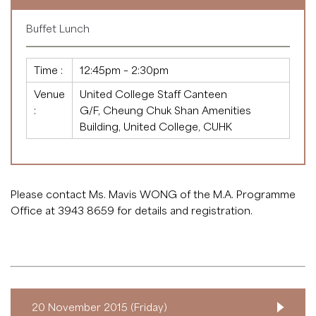
Buffet Lunch
Time :
12:45pm – 2:30pm
Venue
United College Staff Canteen
:
G/F, Cheung Chuk Shan Amenities
Building, United College, CUHK
Please contact Ms. Mavis WONG of the M.A. Programme
Office at 3943 8659 for details and registration.
20 November 2015 (Friday)