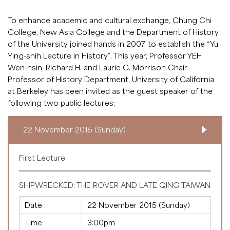
To enhance academic and cultural exchange, Chung Chi
College, New Asia College and the Department of History
of the University joined hands in 2007 to establish the “Yu
Ying-shih Lecture in History”. This year, Professor YEH
Wen-hsin, Richard H. and Laurie C. Morrison Chair
Professor of History Department, University of California
at Berkeley has been invited as the guest speaker of the
following two public lectures:
22 November 2015 (Sunday)
First Lecture
SHIPWRECKED: THE ROVER AND LATE QING TAIWAN
Date :
22 November 2015 (Sunday)
Time :
3:00pm