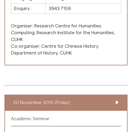
Enquiry :
3943 7159
Organiser: Research Centre for Humanities
Computing, Research Institute for the Humanities,
CUHK
Co-organiser: Centre for Chinese History,
Department of History, CUHK
20 November 2015 (Friday)
Academic Seminar