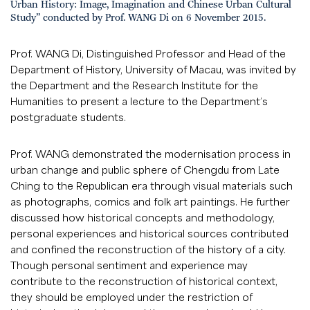
Urban History: Image, Imagination and Chinese Urban Cultural
Study” conducted by Prof. WANG Di on 6 November 2015.
Prof. WANG Di, Distinguished Professor and Head of the
Department of History, University of Macau, was invited by
the Department and the Research Institute for the
Humanities to present a lecture to the Department’s
postgraduate students.
Prof. WANG demonstrated the modernisation process in
urban change and public sphere of Chengdu from Late
Ching to the Republican era through visual materials such
as photographs, comics and folk art paintings. He further
discussed how historical concepts and methodology,
personal experiences and historical sources contributed
and confined the reconstruction of the history of a city.
Though personal sentiment and experience may
contribute to the reconstruction of historical context,
they should be employed under the restriction of