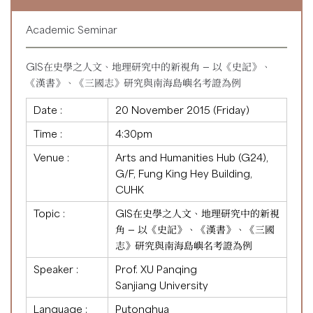
Academic Seminar
GIS在史學之人文、地理研究中的新視角 — 以《史記》、
《漢書》、《三國志》研究與南海島嶼名考證為例
Date :
20 November 2015 (Friday)
Time :
4:30pm
Venue :
Arts and Humanities Hub (G24),
G/F, Fung King Hey Building,
CUHK
Topic :
GIS在史學之人文、地理研究中的新視
角 — 以《史記》、《漢書》、《三國
志》研究與南海島嶼名考證為例
Speaker :
Prof. XU Panqing
Sanjiang University
Language :
Putonghua