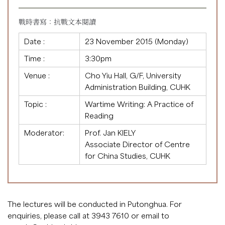
戰時書寫：抗戰文本閱讀
Date :
23 November 2015 (Monday)
Time :
3:30pm
Venue :
Cho Yiu Hall, G/F, University
Administration Building, CUHK
Topic :
Wartime Writing: A Practice of
Reading
Moderator:
Prof. Jan KIELY
Associate Director of Centre
for China Studies, CUHK
The lectures will be conducted in Putonghua. For
enquiries, please call at 3943 7610 or email to