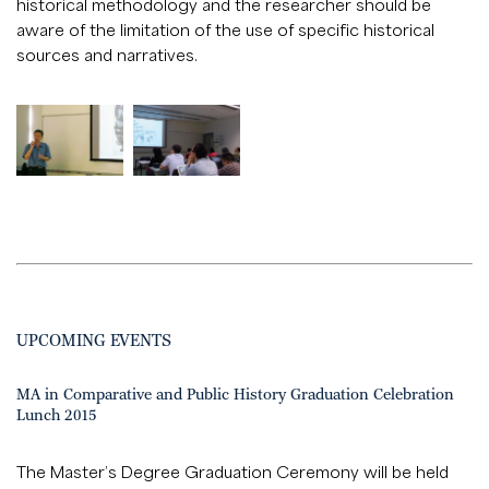
historical methodology and the researcher should be
aware of the limitation of the use of specific historical
sources and narratives.
UPCOMING EVENTS
MA in Comparative and Public History Graduation Celebration
Lunch 2015
The Master’s Degree Graduation Ceremony will be held