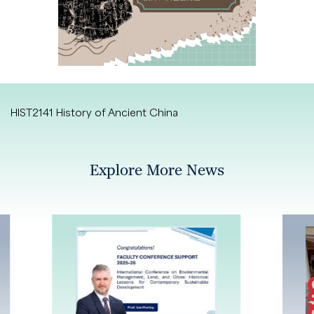
HIST2141 History of Ancient China
Explore More News