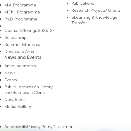
Publications
M.A. Programme
Research Projects/ Grants
M.Phil. Programme
eLearning & Knowledge
Ph.D. Programme
Transfer
Course Offerings 2026-27
Scholarships
Summer Internship
Download Area
News and Events
Announcements
News
Events
Public Lectures on History
and Business in China
Newsletter
Media Gallery
Accessibility
Privacy Policy
Disclaimer