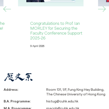
the
Congratulations to Prof. Ian
e!
MORLEY for Securing the
Faculty Conference Support
2025-26
9 April 2026
Address:
Room 131, 1/F, Fung King Hey Building,
The Chinese University of Hong Kong
B.A. Programme:
histug@cuhk.edu.hk
M.A. Programme:
macph@cuhk.edu.hk