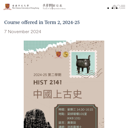
Course offered in Term 2, 2024-25
7 November 2024