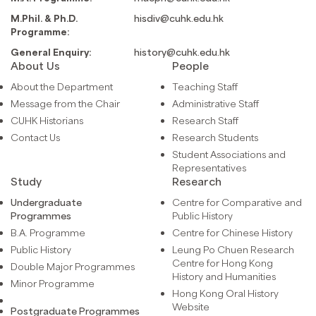
M.Phil. & Ph.D.
hisdiv@cuhk.edu.hk
Programme:
General Enquiry:
history@cuhk.edu.hk
About Us
People
About the Department
Teaching Staff
Message from the Chair
Administrative Staff
CUHK Historians
Research Staff
Contact Us
Research Students
Student Associations and
Representatives
Study
Research
Undergraduate
Centre for Comparative and
Programmes
Public History
B.A. Programme
Centre for Chinese History
Public History
Leung Po Chuen Research
Centre for Hong Kong
Double Major Programmes
History and Humanities
Minor Programme
Hong Kong Oral History
Website
Postgraduate Programmes