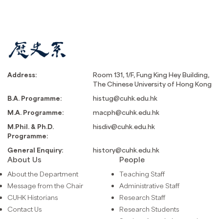
Address:
Room 131, 1/F, Fung King Hey Building,
The Chinese University of Hong Kong
B.A. Programme:
histug@cuhk.edu.hk
M.A. Programme:
macph@cuhk.edu.hk
M.Phil. & Ph.D.
hisdiv@cuhk.edu.hk
Programme:
General Enquiry:
history@cuhk.edu.hk
About Us
People
About the Department
Teaching Staff
Message from the Chair
Administrative Staff
CUHK Historians
Research Staff
Contact Us
Research Students