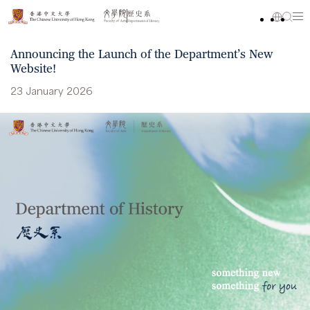
Announcing the Launch of the Department’s New
Website!
23 January 2026