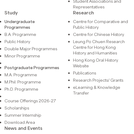
Student Associations and
Representatives
Study
Research
Undergraduate
Centre for Comparative and
Programmes
Public History
B.A. Programme
Centre for Chinese History
Public History
Leung Po Chuen Research
Centre for Hong Kong
Double Major Programmes
History and Humanities
Minor Programme
Hong Kong Oral History
Website
Postgraduate Programmes
Publications
M.A. Programme
Research Projects/ Grants
M.Phil. Programme
eLearning & Knowledge
Ph.D. Programme
Transfer
Course Offerings 2026-27
Scholarships
Summer Internship
Download Area
News and Events