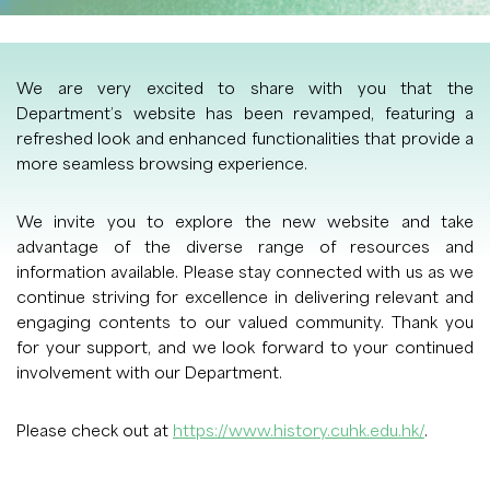
We are very excited to share with you that the
Department’s website has been revamped, featuring a
refreshed look and enhanced functionalities that provide a
more seamless browsing experience.
We invite you to explore the new website and take
advantage of the diverse range of resources and
information available. Please stay connected with us as we
continue striving for excellence in delivering relevant and
engaging contents to our valued community. Thank you
for your support, and we look forward to your continued
involvement with our Department.
Please check out at
https://www.history.cuhk.edu.hk/
.