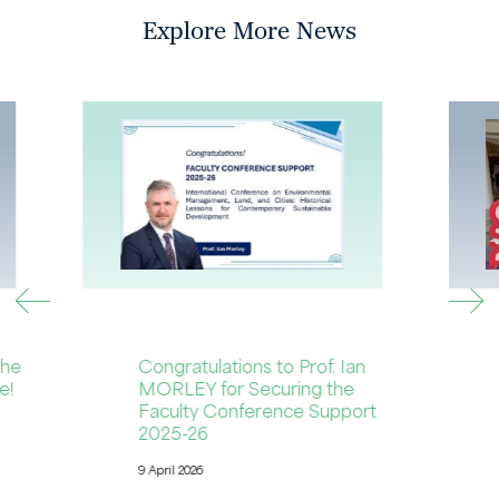
Explore More News
the
Congratulations to Prof. Ian
e!
MORLEY for Securing the
Faculty Conference Support
2025-26
9 April 2026