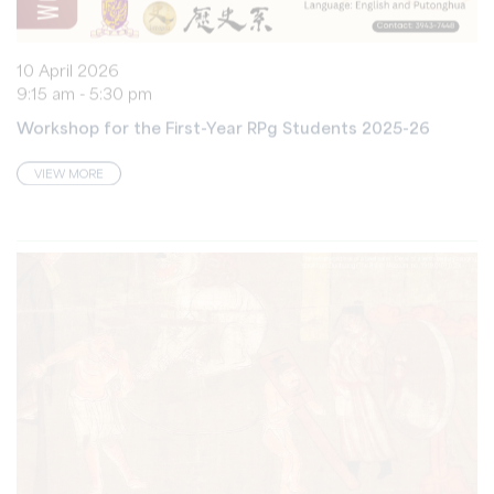
10 April 2026
9:15 am - 5:30 pm
Workshop for the First-Year RPg Students 2025-26
VIEW MORE