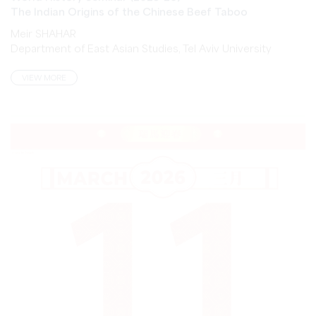
Meir SHAHAR
Department of East Asian Studies, Tel Aviv University
VIEW MORE