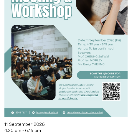
11 September 2026
4:30 pm - 6:15 pm