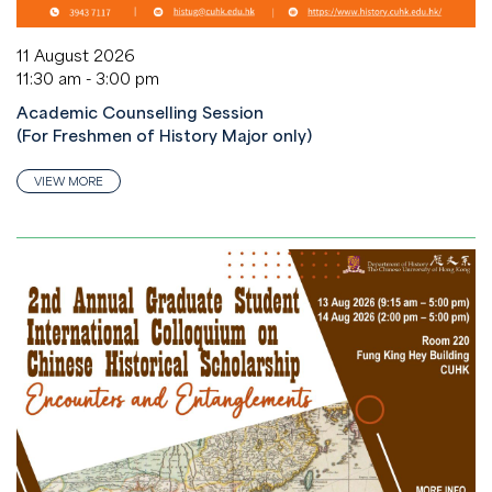
11 August 2026
11:30 am - 3:00 pm
Academic Counselling Session
(For Freshmen of History Major only)
VIEW MORE