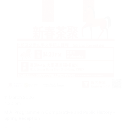
11 March 2026
4:30 pm
M.A. Programme in Comparative and Public History –
Spring Reception
VIEW MORE