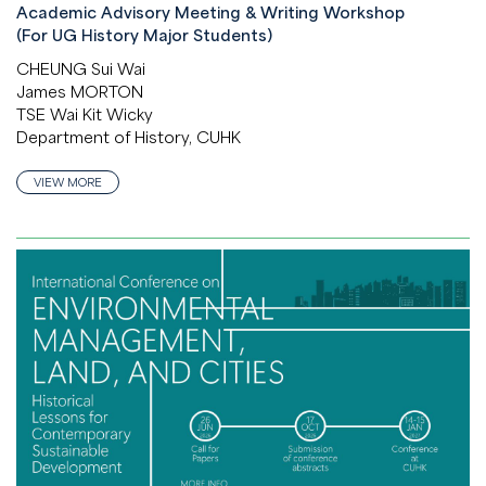
Academic Advisory Meeting & Writing Workshop
(For UG History Major Students)
CHEUNG Sui Wai
James MORTON
TSE Wai Kit Wicky
Department of History, CUHK
VIEW MORE