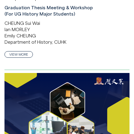
Graduation Thesis Meeting & Workshop
(For UG History Major Students)
CHEUNG Sui Wai
Ian MORLEY
Emily CHEUNG
Department of History, CUHK
VIEW MORE