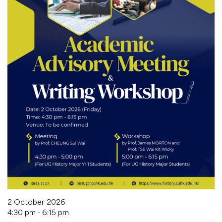
2 October 2026
4:30 pm - 6:15 pm