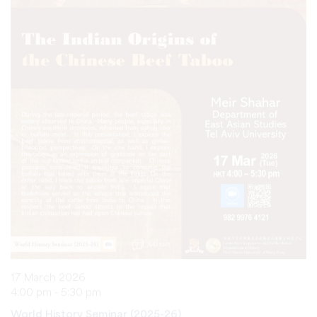
17 March 2026
4:00 pm - 5:30 pm
World History Seminar (2025-26)
The Indian Origins of the Chinese Beef Taboo