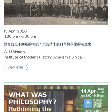
15 April 2026
4:30 pm - 6:00 pm
教育就是不間斷的考試：重訪清末廢科舉興學堂的制度史
CHU Shiuon
Institute of Modern History, Academia Sinica
VIEW MORE