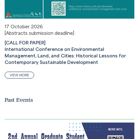
17 October 2026
[Abstracts submission deadline]
[CALL FOR PAPER]
International Conference on Environmental
Management, Land, and Cities: Historical Lessons for
Contemporary Sustainable Development
VIEW MORE
Past Events