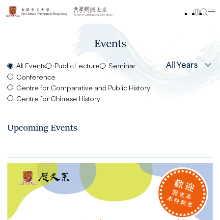
Events
All Years
All Events
Public Lecture
Seminar
Conference
Centre for Comparative and Public History
Centre for Chinese History
Upcoming Events