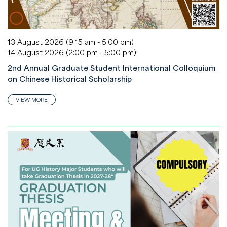
13 August 2026 (9:15 am - 5:00 pm)
14 August 2026 (2:00 pm - 5:00 pm)
2nd Annual Graduate Student International Colloquium
on Chinese Historical Scholarship
VIEW MORE