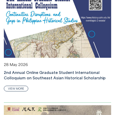
28 May 2026
2nd Annual Online Graduate Student International
Colloquium on Southeast Asian Historical Scholarship
VIEW MORE