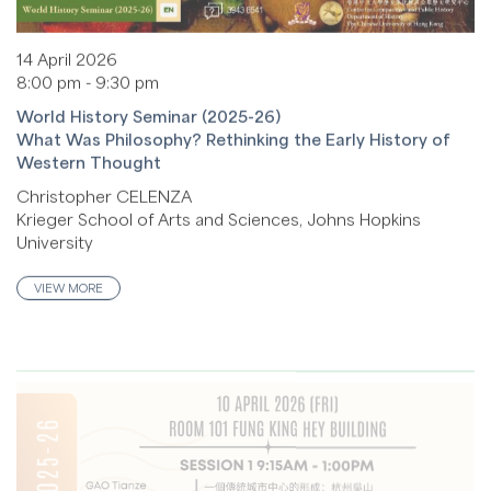
14 April 2026
8:00 pm - 9:30 pm
World History Seminar (2025-26)
What Was Philosophy? Rethinking the Early History of
Western Thought
Christopher CELENZA
Krieger School of Arts and Sciences, Johns Hopkins
University
VIEW MORE