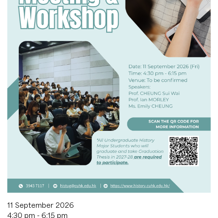
11 September 2026
4:30 pm - 6:15 pm