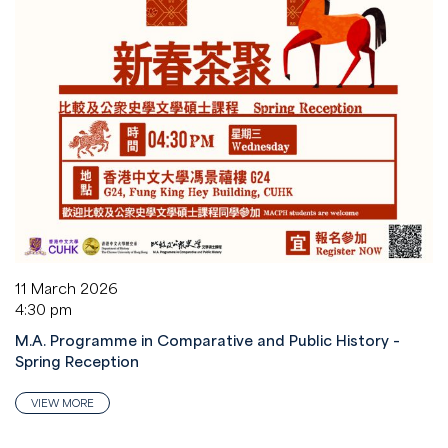
11 March 2026
4:30 pm
M.A. Programme in Comparative and Public History –
Spring Reception
VIEW MORE