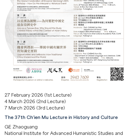
27 February 2026 (1st Lecture)
4 March 2026 (2nd Lecture)
7 March 2026 (3rd Lecture)
The 37th Ch’ien Mu Lecture in History and Culture
GE Zhaoguang
National Institute for Advanced Humanistic Studies and