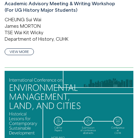
Academic Advisory Meeting & Writing Workshop
(For UG History Major Students)
CHEUNG Sui Wai
James MORTON
TSE Wai Kit Wicky
Department of History, CUHK
VIEW MORE