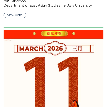
Meir SHAHAR
Department of East Asian Studies, Tel Aviv University
VIEW MORE