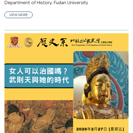
Department of History, Fudan University
VIEW MORE