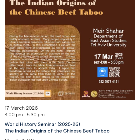
17 March 2026
4:00 pm - 5:30 pm
World History Seminar (2025-26)
The Indian Origins of the Chinese Beef Taboo