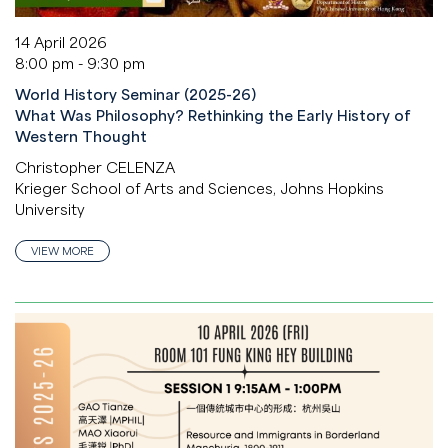
14 April 2026
8:00 pm - 9:30 pm
World History Seminar (2025-26)
What Was Philosophy? Rethinking the Early History of
Western Thought
Christopher CELENZA
Krieger School of Arts and Sciences, Johns Hopkins
University
VIEW MORE