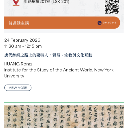
24 February 2026
11:30 am - 12:15 pm
唐代絲綢之路上的粟特人：貿易、宗教與文化互動
HUANG Rong
Institute for the Study of the Ancient World, New York
University
VIEW MORE