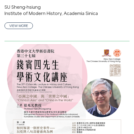
SU Sheng-hsiung
Institute of Modern History, Academia Sinica
VIEW MORE