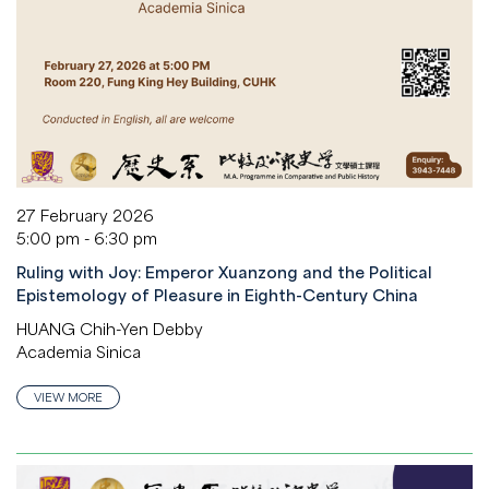
27 February 2026
5:00 pm - 6:30 pm
Ruling with Joy: Emperor Xuanzong and the Political
Epistemology of Pleasure in Eighth-Century China
HUANG Chih-Yen Debby
Academia Sinica
VIEW MORE