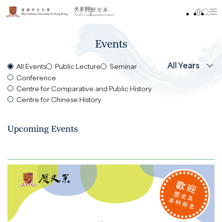
Events
All Years
All Events
Public Lecture
Seminar
Conference
Centre for Comparative and Public History
Centre for Chinese History
Upcoming Events