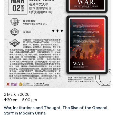
2 March 2026
4:30 pm - 6:00 pm
War, Institutions and Thought: The Rise of the General
Staff in Modern China