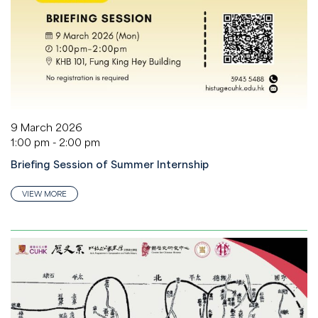
9 March 2026
1:00 pm - 2:00 pm
Briefing Session of Summer Internship
VIEW MORE