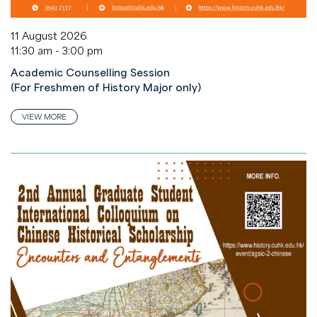
11 August 2026
11:30 am - 3:00 pm
Academic Counselling Session
(For Freshmen of History Major only)
VIEW MORE