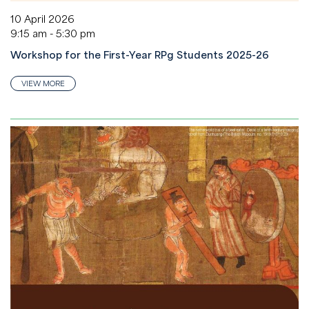
10 April 2026
9:15 am - 5:30 pm
Workshop for the First-Year RPg Students 2025-26
VIEW MORE