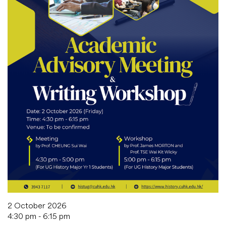
2 October 2026
4:30 pm - 6:15 pm