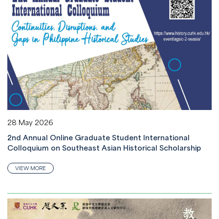
28 May 2026
2nd Annual Online Graduate Student International
Colloquium on Southeast Asian Historical Scholarship
VIEW MORE