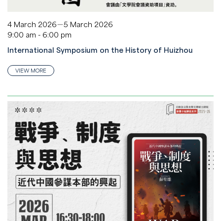
4 March 2026－5 March 2026
9:00 am - 6:00 pm
International Symposium on the History of Huizhou
VIEW MORE