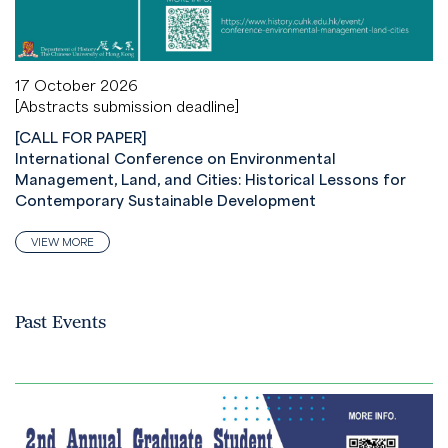
17 October 2026
[Abstracts submission deadline]
[CALL FOR PAPER]
International Conference on Environmental
Management, Land, and Cities: Historical Lessons for
Contemporary Sustainable Development
VIEW MORE
Past Events