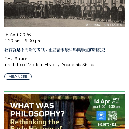
15 April 2026
4:30 pm - 6:00 pm
教育就是不間斷的考試：重訪清末廢科舉興學堂的制度史
CHU Shiuon
Institute of Modern History, Academia Sinica
VIEW MORE