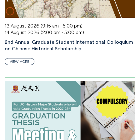
13 August 2026 (9:15 am - 5:00 pm)
14 August 2026 (2:00 pm - 5:00 pm)
2nd Annual Graduate Student International Colloquium
on Chinese Historical Scholarship
VIEW MORE