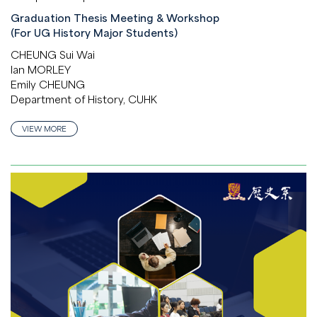
Graduation Thesis Meeting & Workshop
(For UG History Major Students)
CHEUNG Sui Wai
Ian MORLEY
Emily CHEUNG
Department of History, CUHK
VIEW MORE