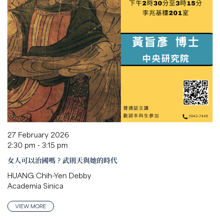
27 February 2026
2:30 pm - 3:15 pm
女人可以治國嗎？武則天與她的時代
HUANG Chih-Yen Debby
Academia Sinica
VIEW MORE