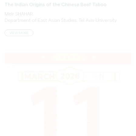
Meir SHAHAR
Department of East Asian Studies, Tel Aviv University
VIEW MORE