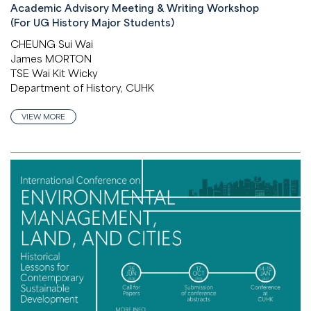
Academic Advisory Meeting & Writing Workshop
(For UG History Major Students)
CHEUNG Sui Wai
James MORTON
TSE Wai Kit Wicky
Department of History, CUHK
VIEW MORE