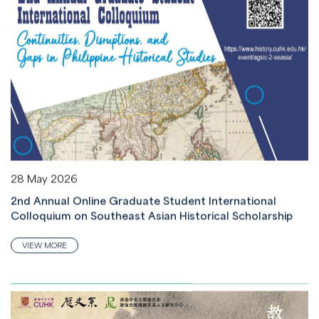
28 May 2026
2nd Annual Online Graduate Student International
Colloquium on Southeast Asian Historical Scholarship
VIEW MORE