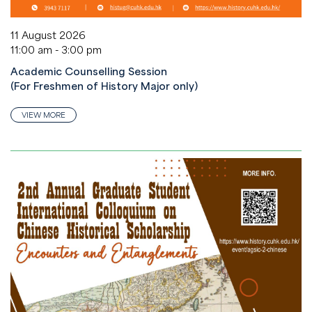
11 August 2026
11:00 am - 3:00 pm
Academic Counselling Session
(For Freshmen of History Major only)
VIEW MORE