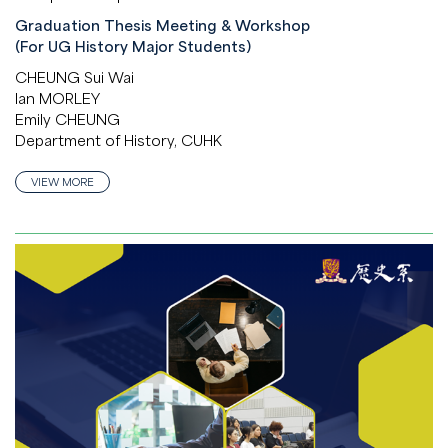
Graduation Thesis Meeting & Workshop
(For UG History Major Students)
CHEUNG Sui Wai
Ian MORLEY
Emily CHEUNG
Department of History, CUHK
VIEW MORE