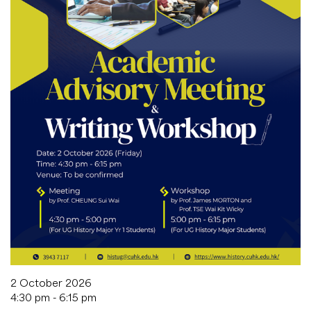
2 October 2026
4:30 pm - 6:15 pm