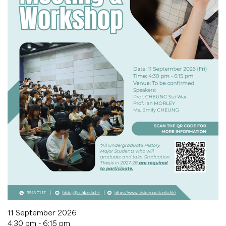
11 September 2026
4:30 pm - 6:15 pm