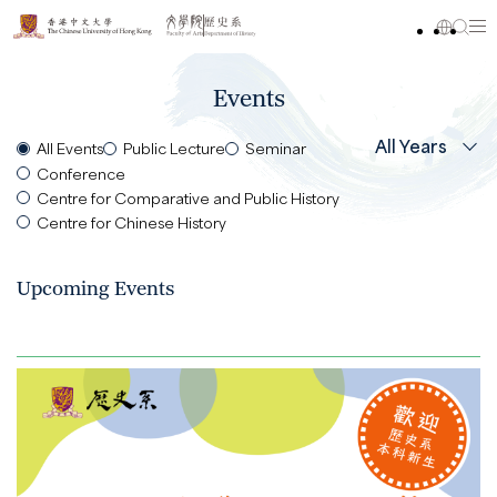
Events
All Years
All Events
Public Lecture
Seminar
Conference
Centre for Comparative and Public History
Centre for Chinese History
Upcoming Events