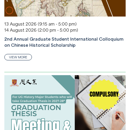
13 August 2026 (9:15 am - 5:00 pm)
14 August 2026 (2:00 pm - 5:00 pm)
2nd Annual Graduate Student International Colloquium
on Chinese Historical Scholarship
VIEW MORE