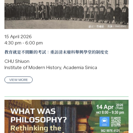
15 April 2026
4:30 pm - 6:00 pm
教育就是不間斷的考試：重訪清末廢科舉興學堂的制度史
CHU Shiuon
Institute of Modern History, Academia Sinica
VIEW MORE