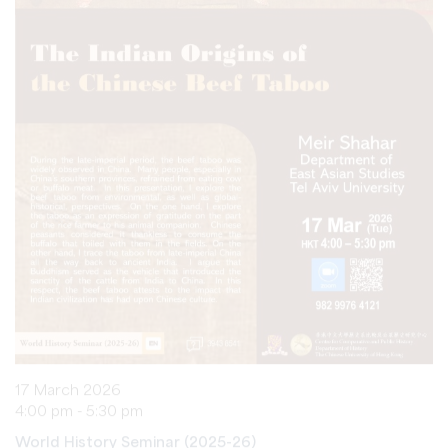
17 March 2026
4:00 pm - 5:30 pm
World History Seminar (2025-26)
The Indian Origins of the Chinese Beef Taboo