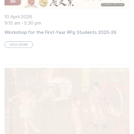
10 April 2026
9:15 am - 5:30 pm
Workshop for the First-Year RPg Students 2025-26
VIEW MORE