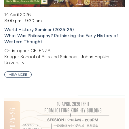
14 April 2026
8:00 pm - 9:30 pm
World History Seminar (2025-26)
What Was Philosophy? Rethinking the Early History of
Western Thought
Christopher CELENZA
Krieger School of Arts and Sciences, Johns Hopkins
University
VIEW MORE