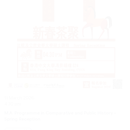
11 March 2026
4:30 pm
M.A. Programme in Comparative and Public History –
Spring Reception
VIEW MORE