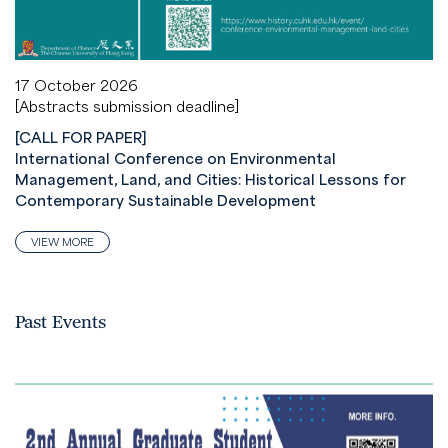
17 October 2026
[Abstracts submission deadline]
[CALL FOR PAPER]
International Conference on Environmental
Management, Land, and Cities: Historical Lessons for
Contemporary Sustainable Development
VIEW MORE
Past Events