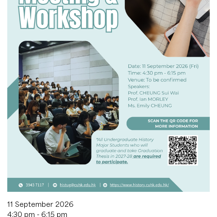
11 September 2026
4:30 pm - 6:15 pm