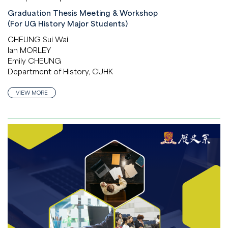
Graduation Thesis Meeting & Workshop
(For UG History Major Students)
CHEUNG Sui Wai
Ian MORLEY
Emily CHEUNG
Department of History, CUHK
VIEW MORE