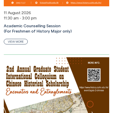
11 August 2026
11:30 am - 3:00 pm
Academic Counselling Session
(For Freshmen of History Major only)
VIEW MORE