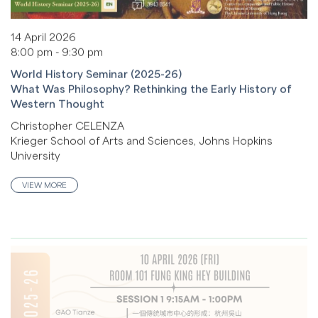
14 April 2026
8:00 pm - 9:30 pm
World History Seminar (2025-26)
What Was Philosophy? Rethinking the Early History of
Western Thought
Christopher CELENZA
Krieger School of Arts and Sciences, Johns Hopkins
University
VIEW MORE