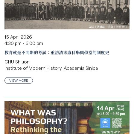
15 April 2026
4:30 pm - 6:00 pm
教育就是不間斷的考試：重訪清末廢科舉興學堂的制度史
CHU Shiuon
Institute of Modern History, Academia Sinica
VIEW MORE