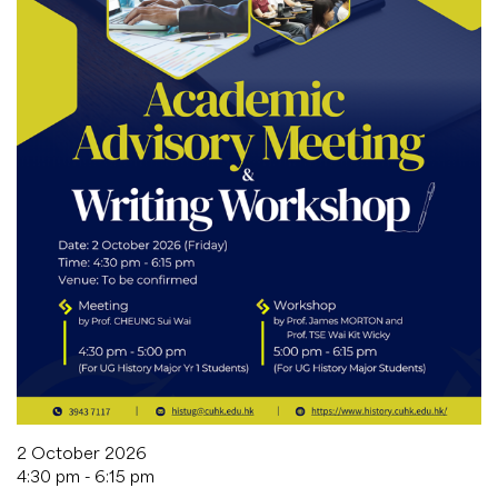
2 October 2026
4:30 pm - 6:15 pm