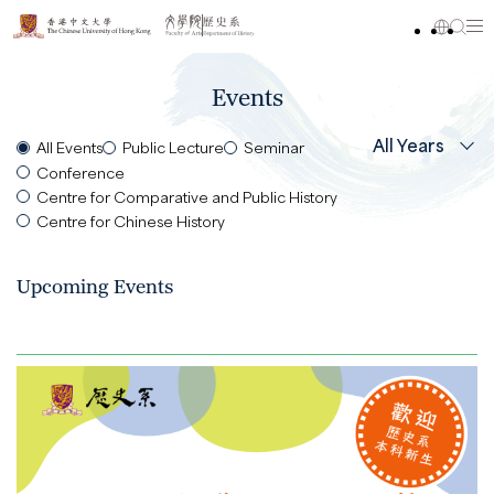
Events
All Years
All Events
Public Lecture
Seminar
Conference
Centre for Comparative and Public History
Centre for Chinese History
Upcoming Events