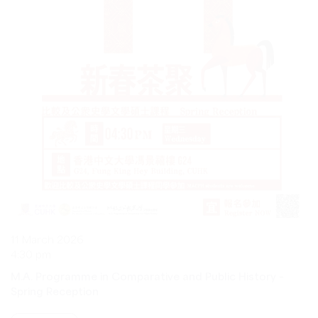
11 March 2026
4:30 pm
M.A. Programme in Comparative and Public History –
Spring Reception
VIEW MORE