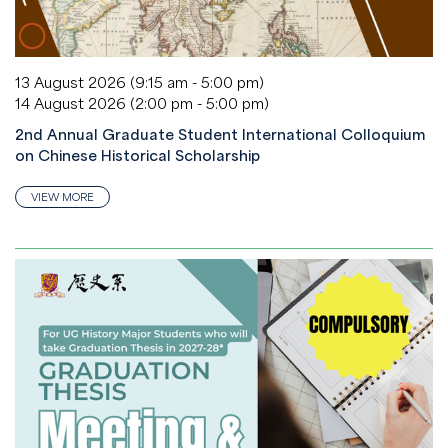
13 August 2026 (9:15 am - 5:00 pm)
14 August 2026 (2:00 pm - 5:00 pm)
2nd Annual Graduate Student International Colloquium
on Chinese Historical Scholarship
VIEW MORE