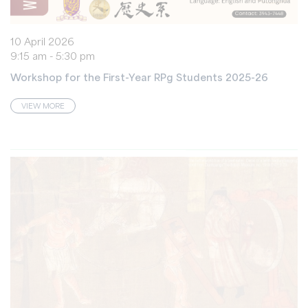
10 April 2026
9:15 am - 5:30 pm
Workshop for the First-Year RPg Students 2025-26
VIEW MORE