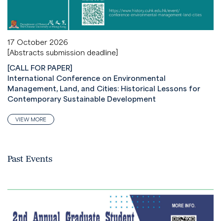
17 October 2026
[Abstracts submission deadline]
[CALL FOR PAPER]
International Conference on Environmental
Management, Land, and Cities: Historical Lessons for
Contemporary Sustainable Development
VIEW MORE
Past Events