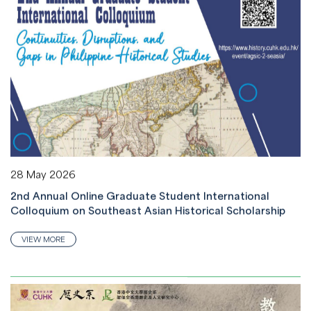
28 May 2026
2nd Annual Online Graduate Student International
Colloquium on Southeast Asian Historical Scholarship
VIEW MORE