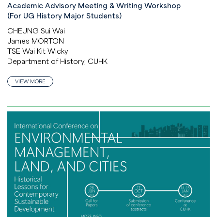
Academic Advisory Meeting & Writing Workshop
(For UG History Major Students)
CHEUNG Sui Wai
James MORTON
TSE Wai Kit Wicky
Department of History, CUHK
VIEW MORE