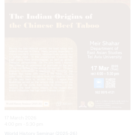
17 March 2026
4:00 pm - 5:30 pm
World History Seminar (2025-26)
The Indian Origins of the Chinese Beef Taboo