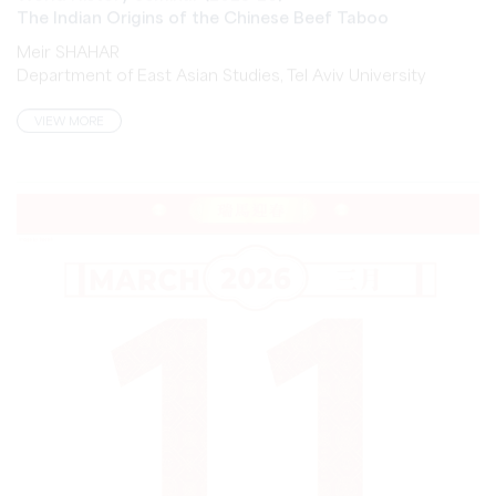
Meir SHAHAR
Department of East Asian Studies, Tel Aviv University
VIEW MORE