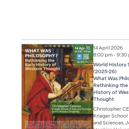
14 April 2026
8:00 pm - 9:30
World History 
(2025-26)
What Was Phil
Rethinking the 
History of Wes
Thought
Christopher 
Krieger School 
and Sciences, 
Hopkins Univer