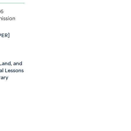
26
mission
PER]
and, and
cal Lessons
ary