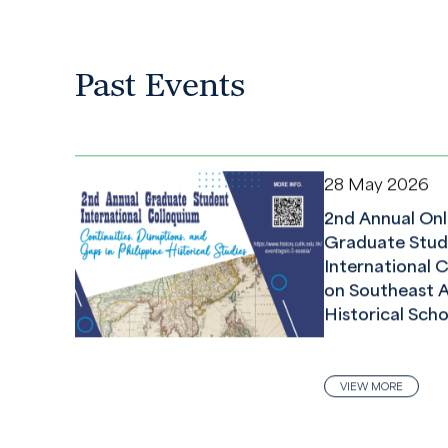
Past Events
28 May 2026
2nd Annual Onl
Graduate Stud
International 
on Southeast A
Historical Scho
VIEW MORE