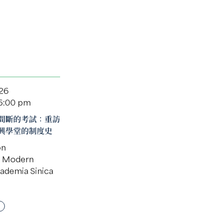
026
 6:00 pm
間斷的考試：重訪
興學堂的制度史
on
of Modern
cademia Sinica