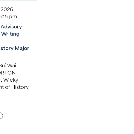
 2026
6:15 pm
Advisory
 Writing
istory Major
ui Wai
ORTON
it Wicky
 of History,