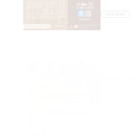
VIEW MORE
9 March 2026
1:00 pm - 2:00
Briefing Sessio
Summer Intern
VIEW MORE