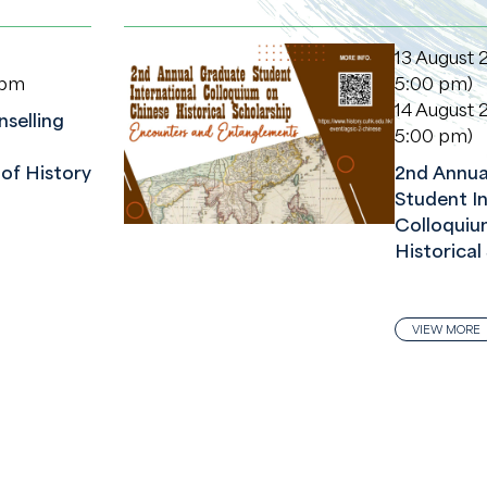
13 August 
 pm
5:00 pm)
14 August 
selling
5:00 pm)
of History
2nd Annua
Student In
Colloquiu
Historical
VIEW MORE