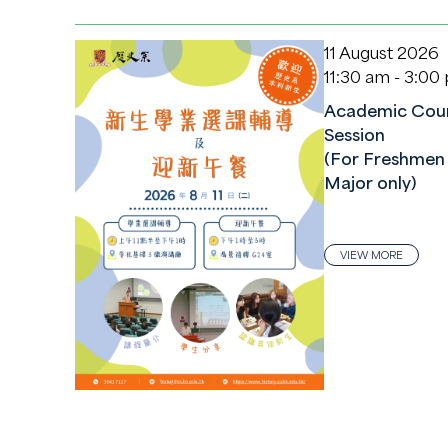
11 August 2026
11:30 am - 3:00
Academic Coun
Session
(For Freshmen 
Major only)
VIEW MORE