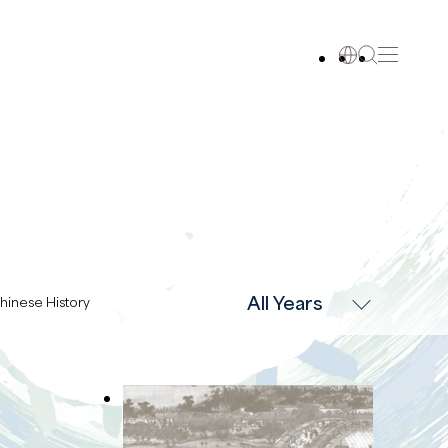
All Years
hinese History