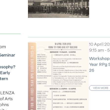
10 April 2
 pm
9:15 am - 
Seminar
Workshop f
Year RPg 
osophy?
26
Early
tern
VIEW MORE
CELENZA
of Arts
Johns
sity