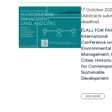
17 October 20
[Abstracts sub
deadline]
[CALL FOR PA
International
Conference on
Environmental
Management, L
Cities: Histori
for Contempor
Sustainable
Development
VIEW MORE