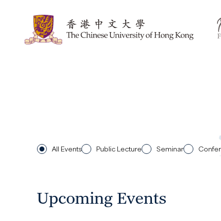
All Events
Public Lecture
Seminar
Confe
Upcoming Events