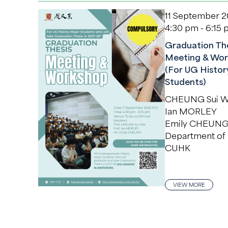
11 September 
4:30 pm - 6:15
Graduation The
Meeting & Wor
(For UG Histor
Students)
CHEUNG Sui W
Ian MORLEY
Emily CHEUN
Department of 
CUHK
VIEW MORE