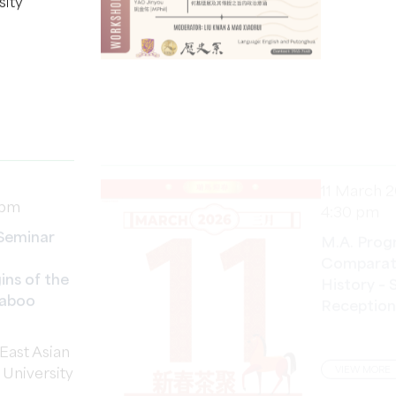
11 March 
 pm
4:30 pm
Seminar
M.A. Prog
Comparati
ins of the
History – 
Taboo
Reception
East Asian
VIEW MORE
v University