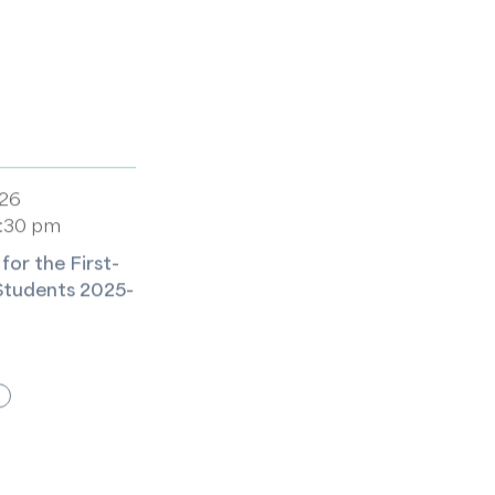
026
5:30 pm
or the First-
Students 2025-