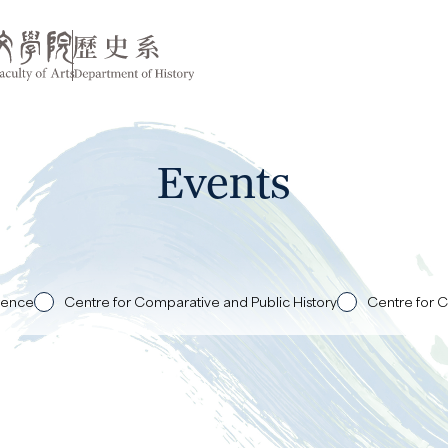
Events
rence
Centre for Comparative and Public History
Centre for C