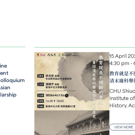
15 April 2
4:30 pm -
ine
ent
教育就是不
Colloquium
清末廢科舉
sian
CHU Shiu
larship
Institute 
History, A
VIEW MORE