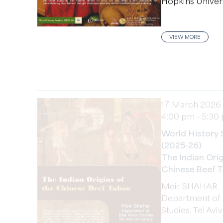
VIEW MORE
17 March 2026
4:00 pm - 5:30
World History 
(2025-26)
The Indian Orig
Chinese Beef 
Meir SHAHAR
Department of 
Studies, Tel Avi