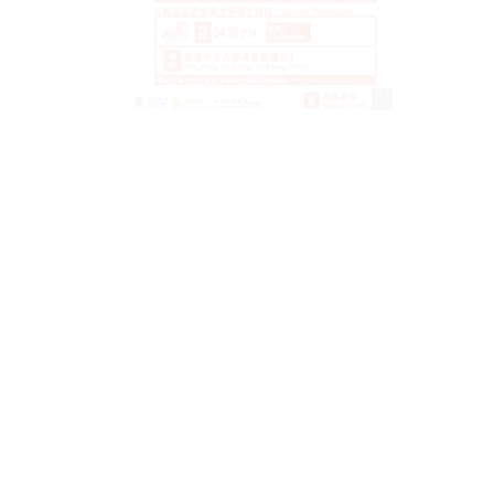
4 March 
 pm
2026
9:00 am -
n of
ship
Internati
on the His
Huizhou
VIEW MORE