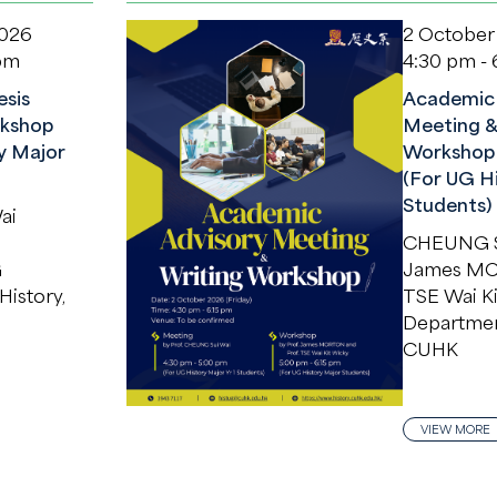
2026
2 October
 pm
4:30 pm - 
sis
Academic 
kshop
Meeting &
y Major
Workshop
(For UG H
Students)
ai
CHEUNG S
G
James M
History,
TSE Wai K
Department
CUHK
VIEW MORE