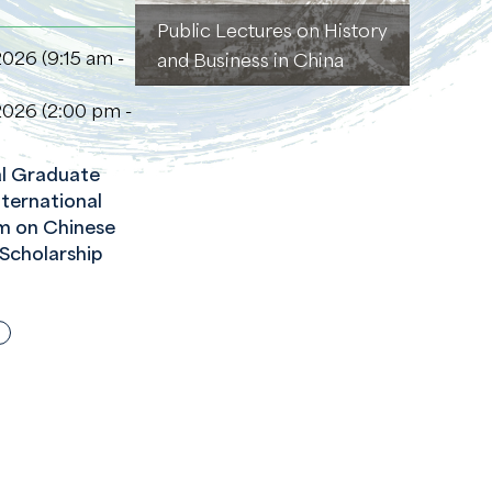
Public Lectures on History
2026 (9:15 am -
and Business in China
2026 (2:00 pm -
l Graduate
ternational
m on Chinese
 Scholarship