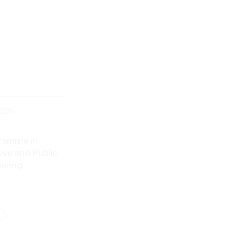
2026
ramme in
ve and Public
Spring