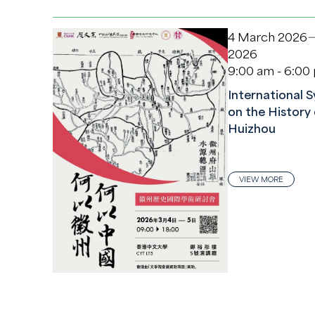
4 March 2026
2026
9:00 am - 6:00
International
on the History 
Huizhou
VIEW MORE