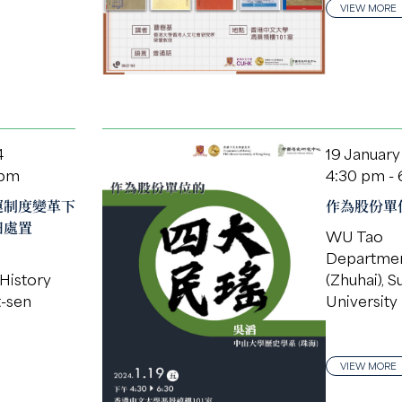
VIEW MORE
4
19 January
 pm
4:30 pm -
運制度變革下
作為股份單位
田處置
WU Tao
Departmen
History
(Zhuhai), S
t-sen
University
VIEW MORE