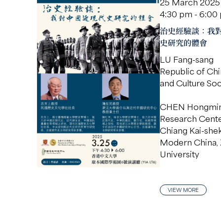
25 March 2025
4:30 pm - 6:00
治史經驗談：我
史研究的體會
LU Fang-sang
Republic of Chi
and Culture Soc
CHEN Hongmi
Research Cente
Chiang Kai-she
Modern China, 
University
VIEW MORE