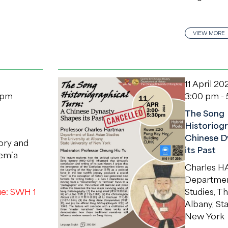
VIEW MORE
11 April 20
 pm
3:00 pm -
The Song
Historiogr
Chinese D
tory and
its Past
demia
Charles 
Department
e: SWH 1
Studies, Th
Albany, Sta
New York