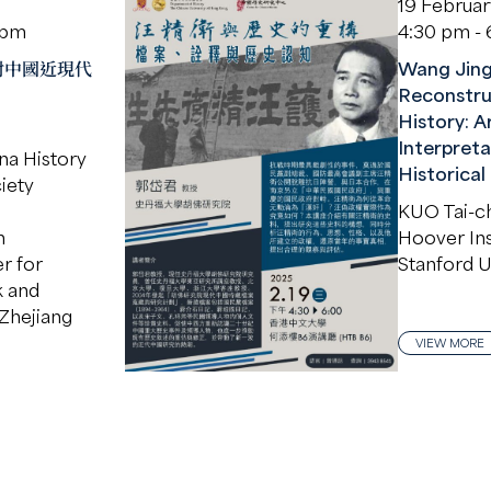
19 Februa
 pm
4:30 pm -
對中國近現代
Wang Jing
Reconstru
History: A
Interpreta
na History
Historical
iety
KUO Tai-c
n
Hoover Inst
r for
Stanford U
k and
Zhejiang
VIEW MORE