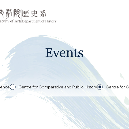
Events
rence
Centre for Comparative and Public History
Centre for C