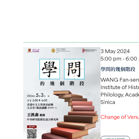
3 May 2024
5:00 pm - 6:00
學問的幾個階段
WANG Fan-sen
Institute of His
Philology, Aca
Sinica
Change of Venu