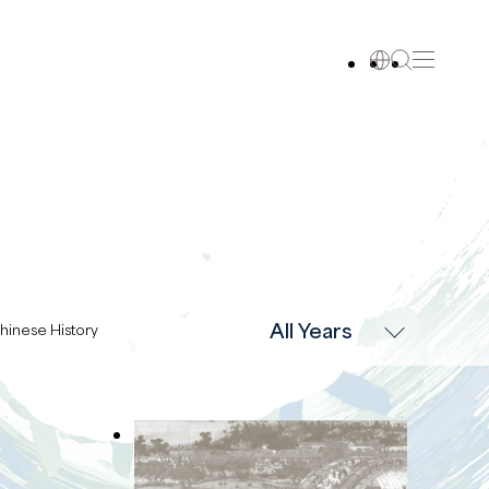
All Years
hinese History