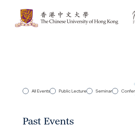
All Events
Public Lecture
Seminar
Confe
Past Events