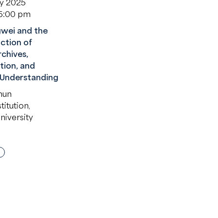
ry 2025
 6:00 pm
wei and the
ction of
rchives,
tion, and
 Understanding
hun
itution,
niversity