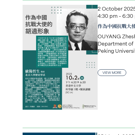
2 October 202
4:30 pm – 6:30
作為中國抗戰大
OUYANG Zhes
Department of 
Peking Universi
VIEW MORE