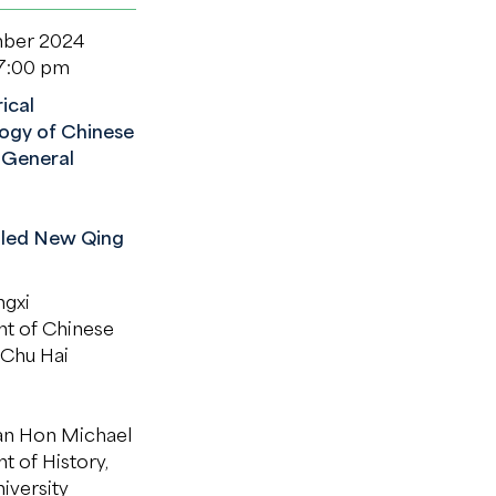
ber 2024
 7:00 pm
ical
ogy of Chinese
 General
lled New Qing
gxi
t of Chinese
 Chu Hai
n Hon Michael
 of History,
iversity