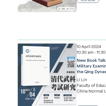
VIEW MORE
10 April 2024
10:30 am - 11:3
New Book Talk:
Military Examin
the Qing Dynas
LI Lin
Faculty of Educ
China Normal U