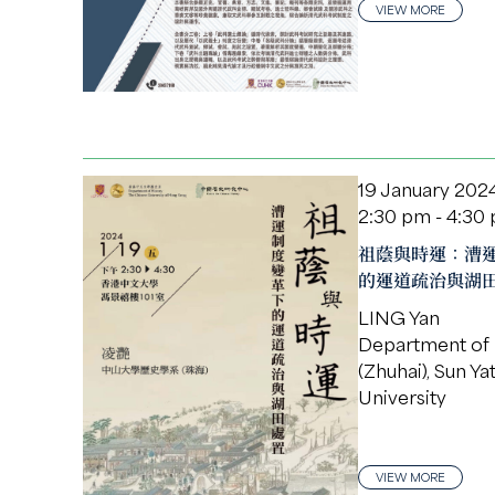
VIEW MORE
19 January 202
2:30 pm - 4:30
祖蔭與時運：漕
的運道疏治與湖
LING Yan
Department of 
(Zhuhai), Sun Ya
University
VIEW MORE