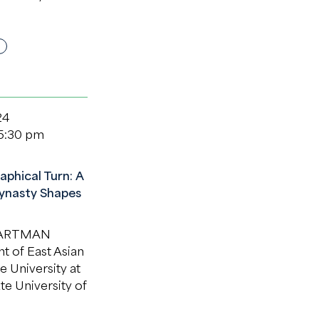
24
 5:30 pm
aphical Turn: A
ynasty Shapes
HARTMAN
 of East Asian
e University at
te University of