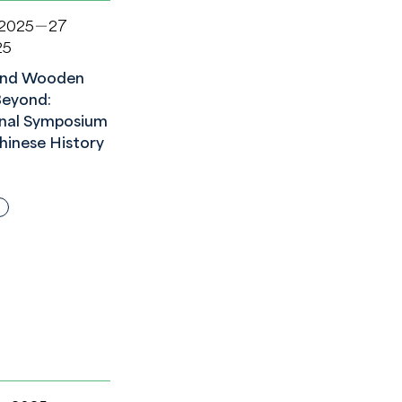
 2025－27
25
nd Wooden
Beyond:
onal Symposium
hinese History