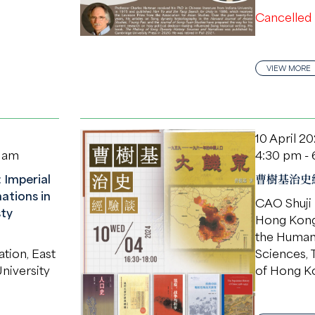
Cancelled
VIEW MORE
10 April 2
0 am
4:30 pm -
 Imperial
曹樹基治史
ations in
CAO Shuji
ty
Hong Kong 
the Humani
ation, East
Sciences, 
niversity
of Hong K