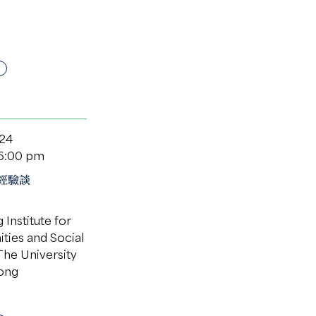
024
 6:00 pm
經驗談
Institute for
ties and Social
The University
ong