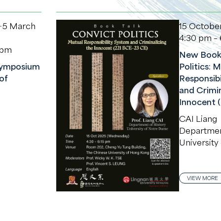
－5 March
15 Octobe
4:30 pm – 
 pm
New Book 
 Symposium
Politics: 
of
Responsibi
and Crimin
Innocent 
CAI Liang
Department
University
VIEW MORE