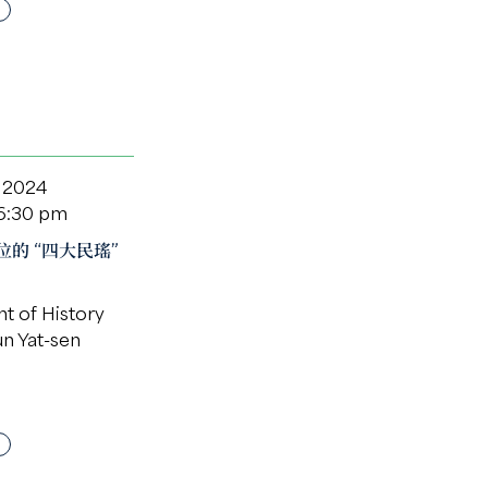
 2024
 6:30 pm
的 “四大民瑤”
t of History
un Yat-sen