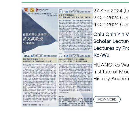
27 Sep 2024 (Le
2 Oct 2024 (Lec
4 Oct 2024 (Lec
Chiu Chin Yin V
Scholar Lecture
Lectures by Pr
Ko-Wu
HUANG Ko-Wu
Institute of Mo
History, Academ
VIEW MORE