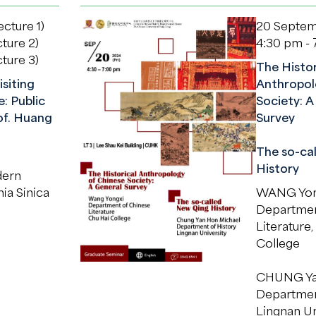
cture 1)
20 Septem
ture 2)
4:30 pm -
ture 3)
The Histor
isiting
Anthropol
: Public
Society: A
of. Huang
Survey
The so-ca
History
dern
ia Sinica
WANG Yon
Departmen
Literature,
College
CHUNG Ya
Department
Lingnan Un