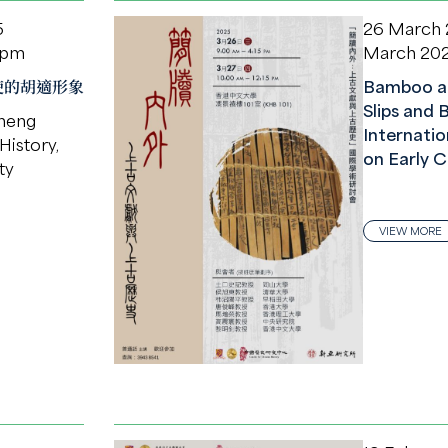
5
26 March
 pm
March 20
使的胡適形象
Bamboo a
Slips and 
heng
Internati
History,
on Early C
ty
VIEW MORE