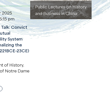
Public Lectures on History
r 2025
and Business in China
6:15 pm
Talk: Convict
Mutual
lity System
alizing the
(221BCE-23CE)
 of History,
 of Notre Dame