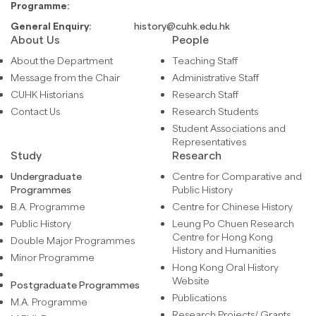
Programme:
General Enquiry:
history@cuhk.edu.hk
About Us
People
About the Department
Teaching Staff
Message from the Chair
Administrative Staff
CUHK Historians
Research Staff
Contact Us
Research Students
Student Associations and
Representatives
Study
Research
Undergraduate
Centre for Comparative and
Programmes
Public History
B.A. Programme
Centre for Chinese History
Public History
Leung Po Chuen Research
Centre for Hong Kong
Double Major Programmes
History and Humanities
Minor Programme
Hong Kong Oral History
Website
Postgraduate Programmes
Publications
M.A. Programme
Research Projects/ Grants