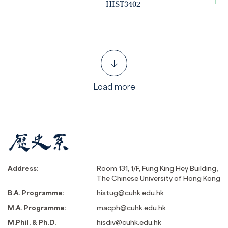
HIST3402
Load more
Address:
Room 131, 1/F, Fung King Hey Building,
The Chinese University of Hong Kong
B.A. Programme:
histug@cuhk.edu.hk
M.A. Programme:
macph@cuhk.edu.hk
M.Phil. & Ph.D.
hisdiv@cuhk.edu.hk