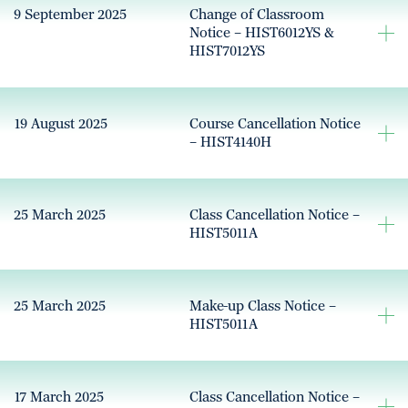
9 September 2025
Change of Classroom
Notice – HIST6012YS &
HIST7012YS
19 August 2025
Course Cancellation Notice
– HIST4140H
25 March 2025
Class Cancellation Notice –
HIST5011A
25 March 2025
Make-up Class Notice –
HIST5011A
17 March 2025
Class Cancellation Notice –