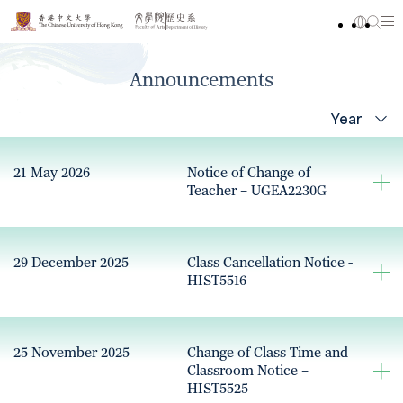
Announcements
Year
21 May 2026
Notice of Change of
Teacher – UGEA2230G
29 December 2025
Class Cancellation Notice -
HIST5516
25 November 2025
Change of Class Time and
Classroom Notice –
HIST5525