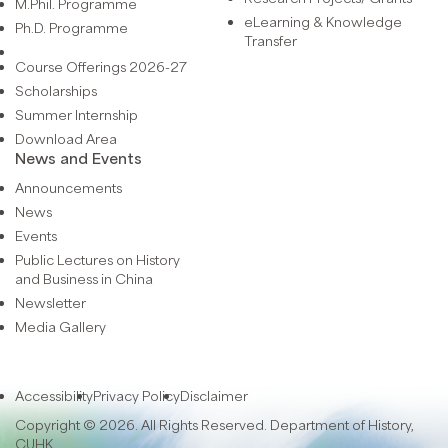
M.Phil. Programme
eLearning & Knowledge
Ph.D. Programme
Transfer
Course Offerings 2026-27
Scholarships
Summer Internship
Download Area
News and Events
Announcements
News
Events
Public Lectures on History
and Business in China
Newsletter
Media Gallery
Accessibility
Privacy Policy
Disclaimer
Copyright © 2026. All Rights Reserved. Department of History,
CUHK