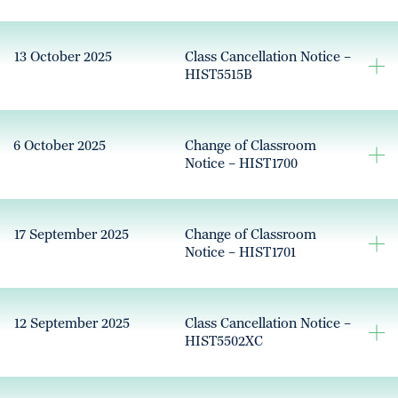
13 October 2025
Class Cancellation Notice –
HIST5515B
6 October 2025
Change of Classroom
Notice – HIST1700
17 September 2025
Change of Classroom
Notice – HIST1701
12 September 2025
Class Cancellation Notice –
HIST5502XC