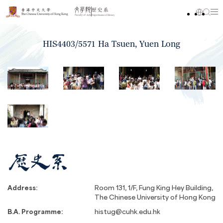
HIS4403/5571 Ha Tsuen, Yuen Long
Address:
Room 131, 1/F, Fung King Hey Building,
The Chinese University of Hong Kong
B.A. Programme:
histug@cuhk.edu.hk