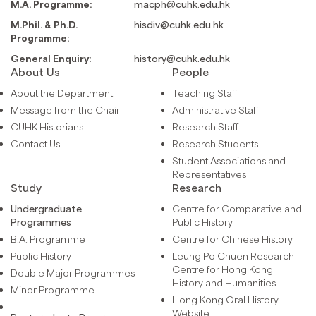
M.A. Programme:
macph@cuhk.edu.hk
M.Phil. & Ph.D.
hisdiv@cuhk.edu.hk
Programme:
General Enquiry:
history@cuhk.edu.hk
About Us
People
About the Department
Teaching Staff
Message from the Chair
Administrative Staff
CUHK Historians
Research Staff
Contact Us
Research Students
Student Associations and
Representatives
Study
Research
Undergraduate
Centre for Comparative and
Programmes
Public History
B.A. Programme
Centre for Chinese History
Public History
Leung Po Chuen Research
Centre for Hong Kong
Double Major Programmes
History and Humanities
Minor Programme
Hong Kong Oral History
Website