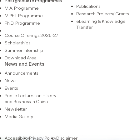
Postgraduate Programmes
Publications
M.A. Programme
Research Projects/ Grants
M.Phil. Programme
eLearning & Knowledge
Ph.D. Programme
Transfer
Course Offerings 2026-27
Scholarships
Summer Internship
Download Area
News and Events
Announcements
News
Events
Public Lectures on History
and Business in China
Newsletter
Media Gallery
Accessibility
Privacy Policy
Disclaimer