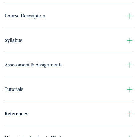
Course Description
Syllabus
Assessment & Assignments
Tutorials
References