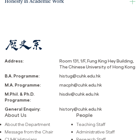
Honesty in Academic Work
Address:
Room 131, 1/F, Fung King Hey Building,
The Chinese University of Hong Kong
B.A. Programme:
histug@cuhk.edu.hk
M.A. Programme:
macph@cuhk.edu.hk
M.Phil. & Ph.D.
hisdiv@cuhk.edu.hk
Programme:
General Enquiry:
history@cuhk.edu.hk
About Us
People
About the Department
Teaching Staff
Message from the Chair
Administrative Staff
CUHK Historians
Research Staff