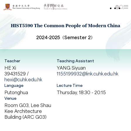
HIST5590 The Common People of Modern China
2024-2025（Semester 2）
Teacher
Teaching Assistant
HE Xi
YANG Siyuan
39431529 /
1155199932@link.cuhk.edu.hk
hexi@cuhk.edu.hk
Language
Lecture Time
Putonghua
Thursday, 18:30 - 20:15
Venue
Room G03, Lee Shau
Kee Architecture
Building (ARC G03)