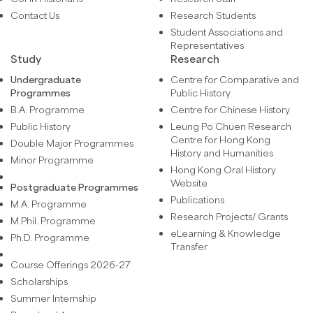
Contact Us
Research Students
Student Associations and
Representatives
Study
Research
Undergraduate
Centre for Comparative and
Programmes
Public History
B.A. Programme
Centre for Chinese History
Public History
Leung Po Chuen Research
Centre for Hong Kong
Double Major Programmes
History and Humanities
Minor Programme
Hong Kong Oral History
Website
Postgraduate Programmes
Publications
M.A. Programme
Research Projects/ Grants
M.Phil. Programme
eLearning & Knowledge
Ph.D. Programme
Transfer
Course Offerings 2026-27
Scholarships
Summer Internship