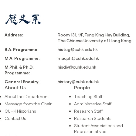
Address:
Room 131, 1/F, Fung King Hey Building,
The Chinese University of Hong Kong
B.A. Programme:
histug@cuhk.edu.hk
M.A. Programme:
macph@cuhk.edu.hk
M.Phil. & Ph.D.
hisdiv@cuhk.edu.hk
Programme:
General Enquiry:
history@cuhk.edu.hk
About Us
People
About the Department
Teaching Staff
Message from the Chair
Administrative Staff
CUHK Historians
Research Staff
Contact Us
Research Students
Student Associations and
Representatives