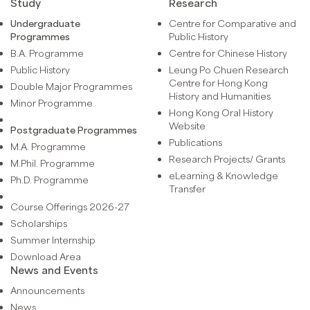
Study
Research
Undergraduate
Centre for Comparative and
Programmes
Public History
B.A. Programme
Centre for Chinese History
Public History
Leung Po Chuen Research
Centre for Hong Kong
Double Major Programmes
History and Humanities
Minor Programme
Hong Kong Oral History
Website
Postgraduate Programmes
Publications
M.A. Programme
Research Projects/ Grants
M.Phil. Programme
eLearning & Knowledge
Ph.D. Programme
Transfer
Course Offerings 2026-27
Scholarships
Summer Internship
Download Area
News and Events
Announcements
News