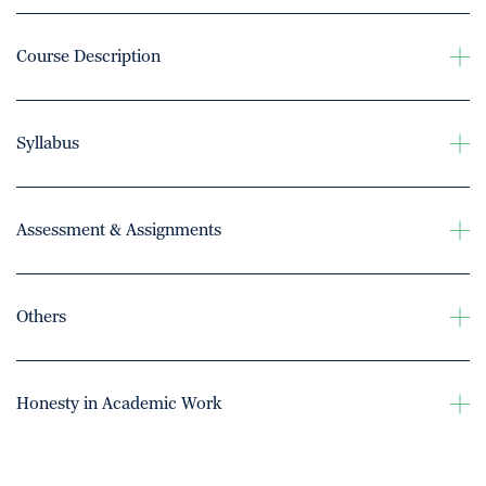
Course Description
Syllabus
Assessment & Assignments
Others
Honesty in Academic Work