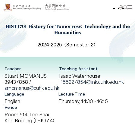
HIST1701 History for Tomorrow: Technology and the
Humanities
2024-2025（Semester 2）
Teacher
Teaching Assistant
Stuart MCMANUS
Isaac Waterhouse
39437858 /
1155227854@link.cuhk.edu.hk
smcmanus@cuhk.edu.hk
Language
Lecture Time
English
Thursday, 14:30 - 16:15
Venue
Room 514, Lee Shau
Kee Building (LSK 514)