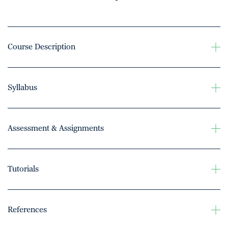
Course Description
Syllabus
Assessment & Assignments
Tutorials
References