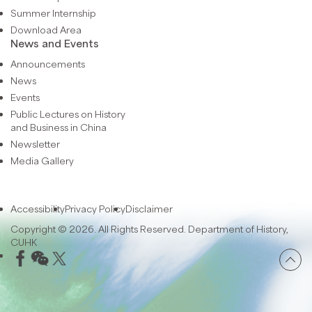
Summer Internship
Download Area
News and Events
Announcements
News
Events
Public Lectures on History
and Business in China
Newsletter
Media Gallery
Accessibility
Privacy Policy
Disclaimer
Copyright © 2026. All Rights Reserved. Department of History,
CUHK