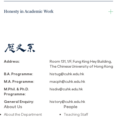
Honesty in Academic Work
Address:
Room 131, 1/F, Fung King Hey Building,
The Chinese University of Hong Kong
B.A. Programme:
histug@cuhk.edu.hk
M.A. Programme:
macph@cuhk.edu.hk
M.Phil. & Ph.D.
hisdiv@cuhk.edu.hk
Programme:
General Enquiry:
history@cuhk.edu.hk
About Us
People
About the Department
Teaching Staff