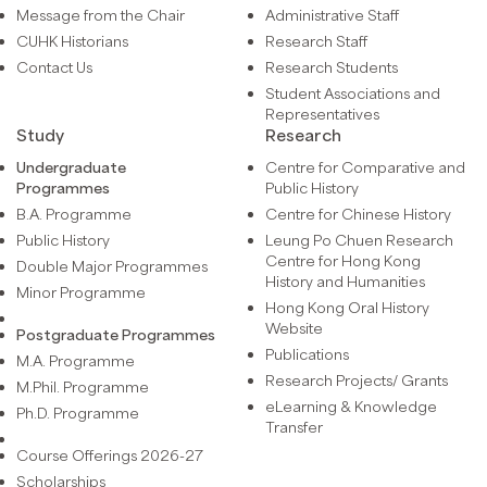
Message from the Chair
Administrative Staff
CUHK Historians
Research Staff
Contact Us
Research Students
Student Associations and
Representatives
Study
Research
Undergraduate
Centre for Comparative and
Programmes
Public History
B.A. Programme
Centre for Chinese History
Public History
Leung Po Chuen Research
Centre for Hong Kong
Double Major Programmes
History and Humanities
Minor Programme
Hong Kong Oral History
Website
Postgraduate Programmes
Publications
M.A. Programme
Research Projects/ Grants
M.Phil. Programme
eLearning & Knowledge
Ph.D. Programme
Transfer
Course Offerings 2026-27
Scholarships