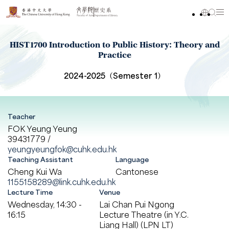
HIST1700 Introduction to Public History: Theory and
Practice
2024-2025（Semester 1）
Teacher
FOK Yeung Yeung
39431779 /
yeungyeungfok@cuhk.edu.hk
Teaching Assistant
Language
Cheng Kui Wa
Cantonese
1155158289@link.cuhk.edu.hk
Lecture Time
Venue
Wednesday, 14:30 -
Lai Chan Pui Ngong
16:15
Lecture Theatre (in Y.C.
Liang Hall) (LPN LT)