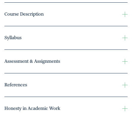
Course Description
Syllabus
Assessment & Assignments
References
Honesty in Academic Work