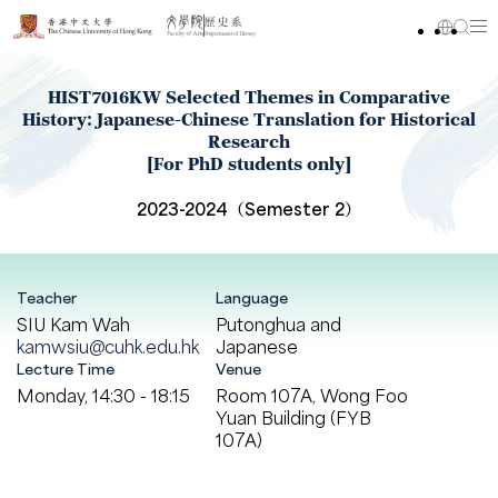
HIST7016KW Selected Themes in Comparative
History: Japanese-Chinese Translation for Historical
Research
[For PhD students only]
2023-2024（Semester 2）
Teacher
Language
SIU Kam Wah
Putonghua and
kamwsiu@cuhk.edu.hk
Japanese
Lecture Time
Venue
Monday, 14:30 - 18:15
Room 107A, Wong Foo
Yuan Building (FYB
107A)