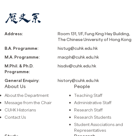
Address:
Room 131, 1/F, Fung King Hey Building,
The Chinese University of Hong Kong
B.A. Programme:
histug@cuhk.edu.hk
M.A. Programme:
macph@cuhk.edu.hk
M.Phil. & Ph.D.
hisdiv@cuhk.edu.hk
Programme:
General Enquiry:
history@cuhk.edu.hk
About Us
People
About the Department
Teaching Staff
Message from the Chair
Administrative Staff
CUHK Historians
Research Staff
Contact Us
Research Students
Student Associations and
Representatives
Study
Research