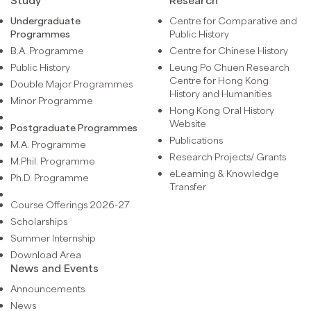
Undergraduate
Centre for Comparative and
Programmes
Public History
B.A. Programme
Centre for Chinese History
Public History
Leung Po Chuen Research
Centre for Hong Kong
Double Major Programmes
History and Humanities
Minor Programme
Hong Kong Oral History
Website
Postgraduate Programmes
Publications
M.A. Programme
Research Projects/ Grants
M.Phil. Programme
eLearning & Knowledge
Ph.D. Programme
Transfer
Course Offerings 2026-27
Scholarships
Summer Internship
Download Area
News and Events
Announcements
News