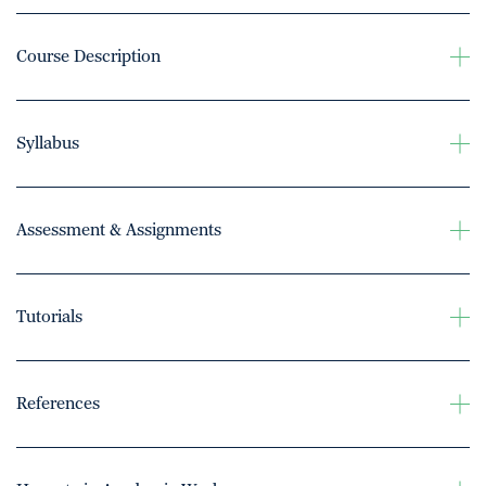
Course Description
Syllabus
Assessment & Assignments
Tutorials
References