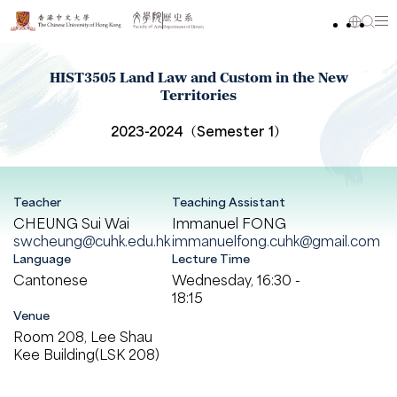
HIST3505 Land Law and Custom in the New
Territories
2023-2024（Semester 1）
Teacher
Teaching Assistant
CHEUNG Sui Wai
Immanuel FONG
swcheung@cuhk.edu.hk
immanuelfong.cuhk@gmail.com
Language
Lecture Time
Cantonese
Wednesday, 16:30 -
18:15
Venue
Room 208, Lee Shau
Kee Building(LSK 208)