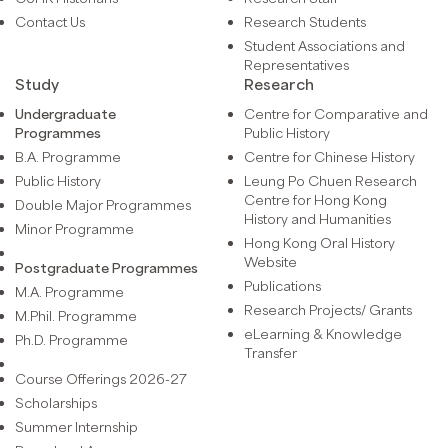
Contact Us
Research Students
Student Associations and
Representatives
Study
Research
Undergraduate
Centre for Comparative and
Programmes
Public History
B.A. Programme
Centre for Chinese History
Public History
Leung Po Chuen Research
Centre for Hong Kong
Double Major Programmes
History and Humanities
Minor Programme
Hong Kong Oral History
Website
Postgraduate Programmes
Publications
M.A. Programme
Research Projects/ Grants
M.Phil. Programme
eLearning & Knowledge
Ph.D. Programme
Transfer
Course Offerings 2026-27
Scholarships
Summer Internship