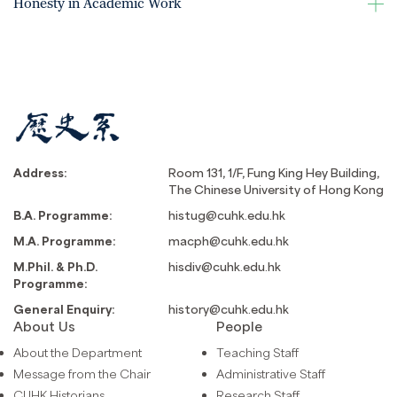
Honesty in Academic Work
Address:
Room 131, 1/F, Fung King Hey Building,
The Chinese University of Hong Kong
B.A. Programme:
histug@cuhk.edu.hk
M.A. Programme:
macph@cuhk.edu.hk
M.Phil. & Ph.D.
hisdiv@cuhk.edu.hk
Programme:
General Enquiry:
history@cuhk.edu.hk
About Us
People
About the Department
Teaching Staff
Message from the Chair
Administrative Staff
CUHK Historians
Research Staff