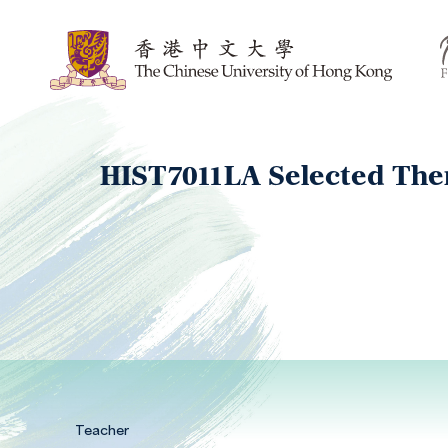
HIST7011LA Selected Them
Teacher