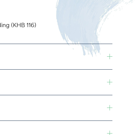
ing (KHB 116)