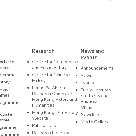
Research
News and
Events
raduate
Centre for Comparative
mmes
and Public History
Announcements
ogramme
Centre for Chinese
News
History
istory
Events
Leung Po Chuen
Major
Public Lectures
Research Centre for
mmes
on History and
Hong Kong History and
Business in
Programme
Humanities
China
Hong Kong Oral History
aduate
Newsletter
Website
mmes
Media Gallery
Publications
rogramme
Research Projects/
 Programme