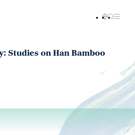
ry: Studies on Han Bamboo