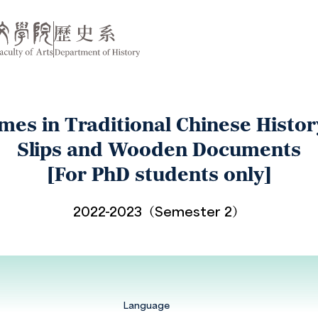
es in Traditional Chinese Histo
Slips and Wooden Documents
[For PhD students only]
2022-2023（Semester 2）
Language