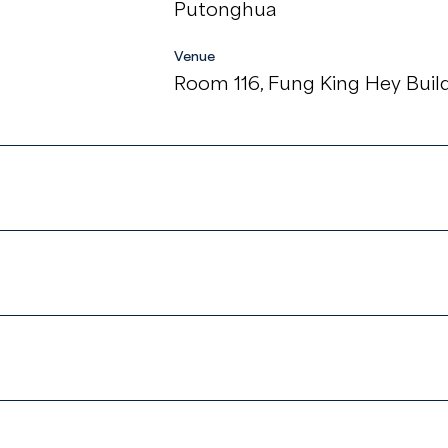
Putonghua
Venue
Room 116, Fung King Hey Build