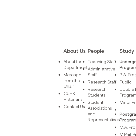
About Us
People
Study
About the
Teaching Staff
Underg
Department
Progra
Administrative
Message
Staff
B.A. Pr
from the
Research Staff
Public H
Chair
Research
Double 
CUHK
Students
Progra
Historians
Student
Minor 
Contact Us
Associations
and
Postgr
Representatives
Progra
M.A. P
M.Phil.