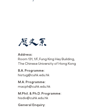
Address:
Room 131, 1/F, Fung King Hey Building,
The Chinese University of Hong Kong
B.A. Programme:
histug@cuhk.edu.hk
M.A. Programme:
macph@cuhk.edu.hk
M.Phil. & Ph.D. Programme:
hisdiv@cuhk.edu.hk
General Enquiry: