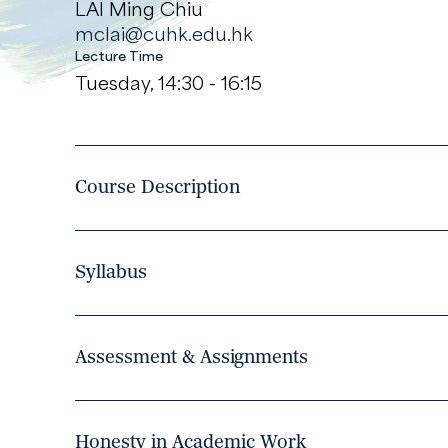
LAI Ming Chiu
mclai@cuhk.edu.hk
Lecture Time
Tuesday, 14:30 - 16:15
Course Description
Syllabus
Assessment & Assignments
Honesty in Academic Work