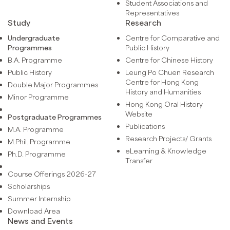
Student Associations and
Representatives
Study
Research
Undergraduate
Centre for Comparative and
Programmes
Public History
B.A. Programme
Centre for Chinese History
Public History
Leung Po Chuen Research
Centre for Hong Kong
Double Major Programmes
History and Humanities
Minor Programme
Hong Kong Oral History
Website
Postgraduate Programmes
Publications
M.A. Programme
Research Projects/ Grants
M.Phil. Programme
eLearning & Knowledge
Ph.D. Programme
Transfer
Course Offerings 2026-27
Scholarships
Summer Internship
Download Area
News and Events