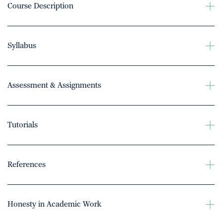
Course Description
Syllabus
Assessment & Assignments
Tutorials
References
Honesty in Academic Work