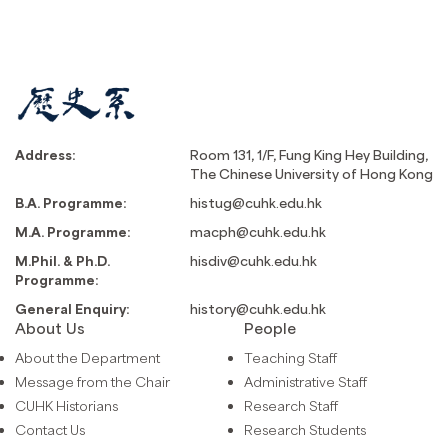
Address:
Room 131, 1/F, Fung King Hey Building,
The Chinese University of Hong Kong
B.A. Programme:
histug@cuhk.edu.hk
M.A. Programme:
macph@cuhk.edu.hk
M.Phil. & Ph.D.
hisdiv@cuhk.edu.hk
Programme:
General Enquiry:
history@cuhk.edu.hk
About Us
People
About the Department
Teaching Staff
Message from the Chair
Administrative Staff
CUHK Historians
Research Staff
Contact Us
Research Students