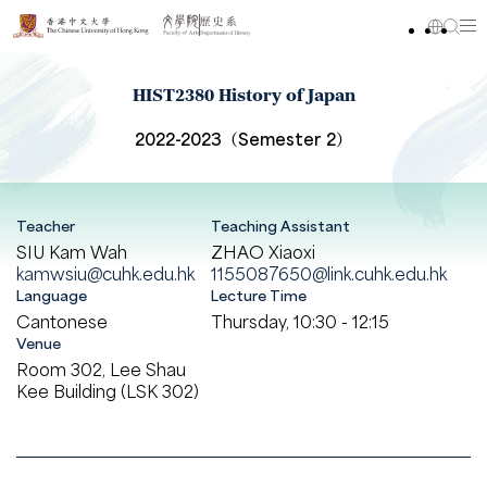
HIST2380 History of Japan
2022-2023（Semester 2）
Teacher
Teaching Assistant
SIU Kam Wah
ZHAO Xiaoxi
kamwsiu@cuhk.edu.hk
1155087650@link.cuhk.edu.hk
Language
Lecture Time
Cantonese
Thursday, 10:30 - 12:15
Venue
Room 302, Lee Shau
Kee Building (LSK 302)