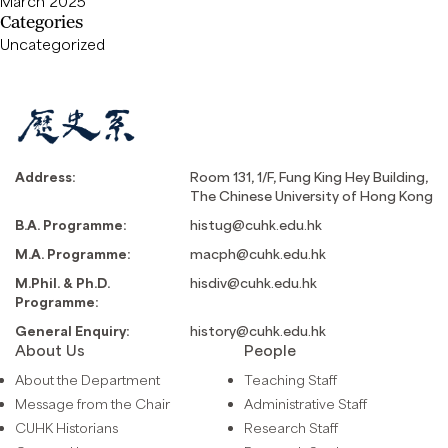
March 2025
Categories
Uncategorized
Address:
Room 131, 1/F, Fung King Hey Building,
The Chinese University of Hong Kong
B.A. Programme:
histug@cuhk.edu.hk
M.A. Programme:
macph@cuhk.edu.hk
M.Phil. & Ph.D.
hisdiv@cuhk.edu.hk
Programme:
General Enquiry:
history@cuhk.edu.hk
About Us
People
About the Department
Teaching Staff
Message from the Chair
Administrative Staff
CUHK Historians
Research Staff