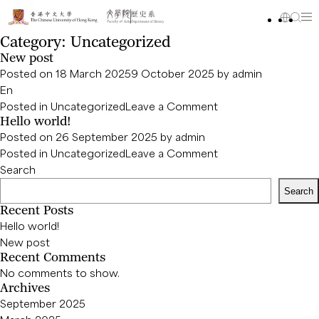
Category:
Uncategorized
New post
Posted on
18 March 2025
9 October 2025
by
admin
En
on
Posted in
Uncategorized
Leave a Comment
Hello world!
New
Posted on
26 September 2025
by
admin
post
on
Posted in
Uncategorized
Leave a Comment
Hello
Search
world!
Search
Recent Posts
Hello world!
New post
Recent Comments
No comments to show.
Archives
September 2025