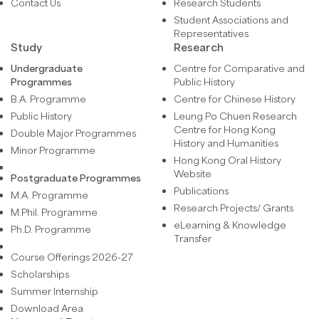
Contact Us
Research Students
Student Associations and
Representatives
Study
Research
Undergraduate
Centre for Comparative and
Programmes
Public History
B.A. Programme
Centre for Chinese History
Public History
Leung Po Chuen Research
Centre for Hong Kong
Double Major Programmes
History and Humanities
Minor Programme
Hong Kong Oral History
Website
Postgraduate Programmes
Publications
M.A. Programme
Research Projects/ Grants
M.Phil. Programme
eLearning & Knowledge
Ph.D. Programme
Transfer
Course Offerings 2026-27
Scholarships
Summer Internship
Download Area