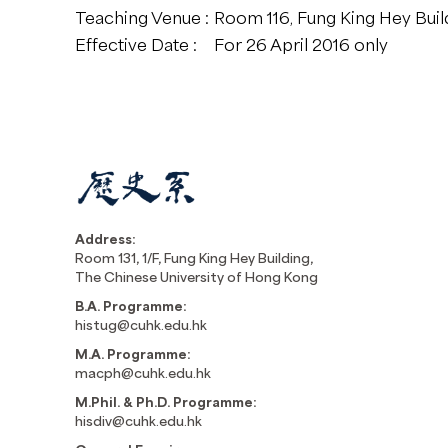
Teaching Venue :
Room 116, Fung King Hey Buil
Effective Date :
For 26 April 2016 only
Address:
Room 131, 1/F, Fung King Hey Building,
The Chinese University of Hong Kong
B.A. Programme:
histug@cuhk.edu.hk
M.A. Programme:
macph@cuhk.edu.hk
M.Phil. & Ph.D. Programme:
hisdiv@cuhk.edu.hk