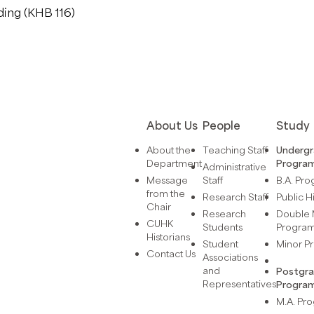
ding (KHB 116)
About Us
People
Study
About the
Teaching Staff
Underg
Department
Progra
Administrative
Message
Staff
B.A. Pr
from the
Research Staff
Public H
Chair
Research
Double 
CUHK
Students
Progra
Historians
Student
Minor 
Contact Us
Associations
and
Postgr
Representatives
Progra
M.A. P