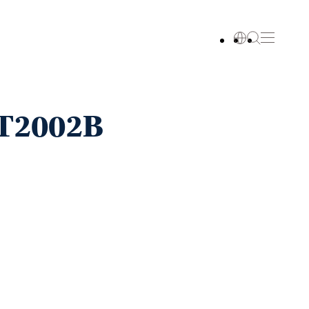
ST2002B