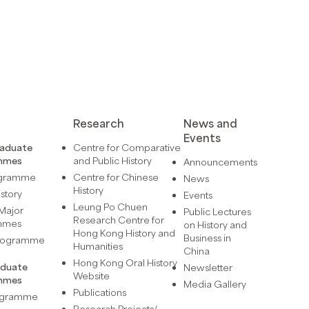
Research
News and
Events
raduate
Centre for Comparative
mmes
and Public History
Announcements
ogramme
Centre for Chinese
News
History
istory
Events
Leung Po Chuen
Major
Public Lectures
Research Centre for
mmes
on History and
Hong Kong History and
Business in
Programme
Humanities
China
Hong Kong Oral History
aduate
Newsletter
Website
mmes
Media Gallery
Publications
rogramme
Research Projects/