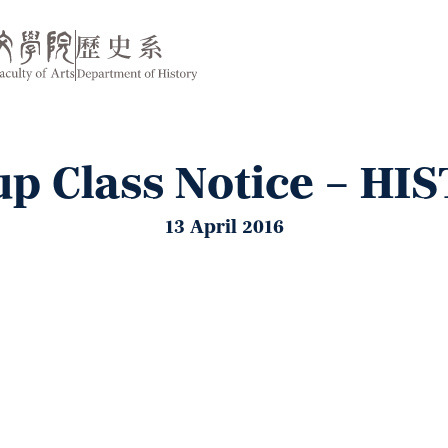
p Class Notice – HI
13 April 2016