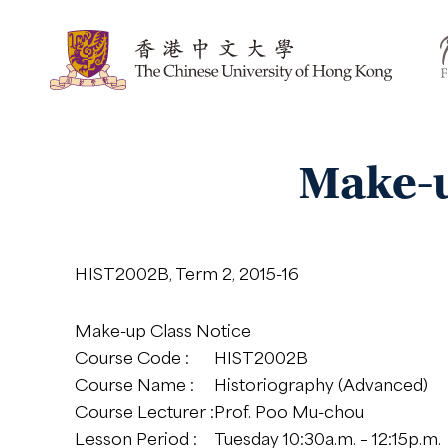
Make-u
HIST2002B, Term 2, 2015-16
Make-up Class Notice
Course Code :
HIST2002B
Course Name :
Historiography (Advanced)
Course Lecturer :
Prof. Poo Mu-chou
Lesson Period :
Tuesday 10:30a.m. – 12:15p.m.