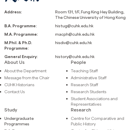
Address:
Room 131, 1/F, Fung King Hey Building,
The Chinese University of Hong Kong
B.A. Programme:
histug@cuhk.edu.hk
M.A. Programme:
macph@cuhk.edu.hk
M.Phil. & Ph.D.
hisdiv@cuhk.edu.hk
Programme:
General Enquiry:
history@cuhk.edu.hk
About Us
People
About the Department
Teaching Staff
Message from the Chair
Administrative Staff
CUHK Historians
Research Staff
Contact Us
Research Students
Student Associations and
Representatives
Study
Research
Undergraduate
Centre for Comparative and
Programmes
Public History