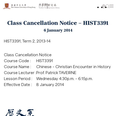
Class Cancellation Notice – HIST3391
6 January 2014
HIST3391, Term 2, 2013-14
Class Cancellation Notice
Course Code :
HIST3391
Course Name :
Chinese – Christian Encounter in History
Course Lecturer :
Prof. Patrick TAVEIRNE
Lesson Period :
Wednesday 4:30p.m. – 6:15p.m.
Effective Date :
8 January 2014