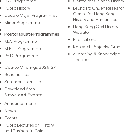
B.A. Programme
Centre for Chinese History
Public History
Leung Po Chuen Research
Centre for Hong Kong
Double Major Programmes
History and Humanities
Minor Programme
Hong Kong Oral History
Website
Postgraduate Programmes
Publications
M.A. Programme
Research Projects/ Grants
M.Phil. Programme
eLearning & Knowledge
Ph.D. Programme
Transfer
Course Offerings 2026-27
Scholarships
Summer Internship
Download Area
News and Events
Announcements
News
Events
Public Lectures on History
and Business in China