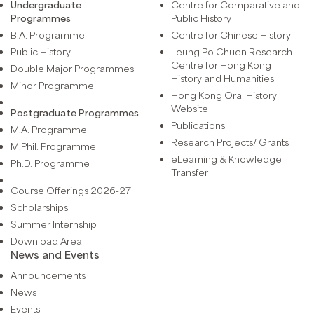
Undergraduate
Centre for Comparative and
Programmes
Public History
B.A. Programme
Centre for Chinese History
Public History
Leung Po Chuen Research
Centre for Hong Kong
Double Major Programmes
History and Humanities
Minor Programme
Hong Kong Oral History
Website
Postgraduate Programmes
Publications
M.A. Programme
Research Projects/ Grants
M.Phil. Programme
eLearning & Knowledge
Ph.D. Programme
Transfer
Course Offerings 2026-27
Scholarships
Summer Internship
Download Area
News and Events
Announcements
News
Events