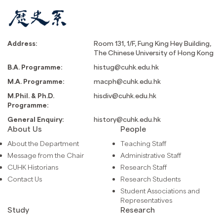
Address:
Room 131, 1/F, Fung King Hey Building,
The Chinese University of Hong Kong
B.A. Programme:
histug@cuhk.edu.hk
M.A. Programme:
macph@cuhk.edu.hk
M.Phil. & Ph.D.
hisdiv@cuhk.edu.hk
Programme:
General Enquiry:
history@cuhk.edu.hk
About Us
People
About the Department
Teaching Staff
Message from the Chair
Administrative Staff
CUHK Historians
Research Staff
Contact Us
Research Students
Student Associations and
Representatives
Study
Research