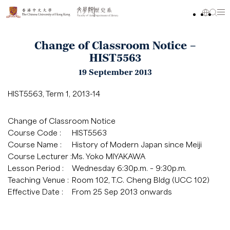
Change of Classroom Notice –
HIST5563
19 September 2013
HIST5563, Term 1, 2013-14
Change of Classroom Notice
Course Code :
HIST5563
Course Name :
History of Modern Japan since Meiji
Course Lecturer :
Ms. Yoko MIYAKAWA
Lesson Period :
Wednesday 6:30p.m. – 9:30p.m.
Teaching Venue :
Room 102, T.C. Cheng Bldg (UCC 102)
Effective Date :
From 25 Sep 2013 onwards