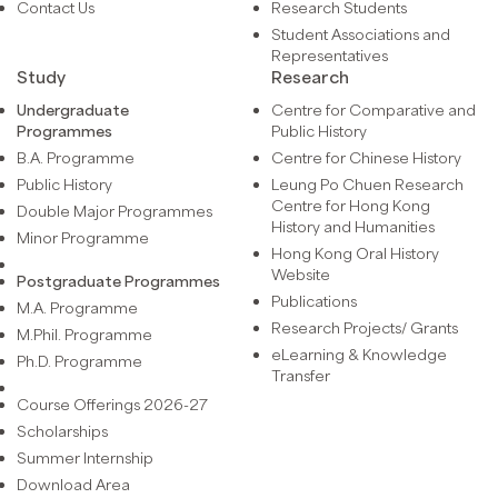
Contact Us
Research Students
Student Associations and
Representatives
Study
Research
Undergraduate
Centre for Comparative and
Programmes
Public History
B.A. Programme
Centre for Chinese History
Public History
Leung Po Chuen Research
Centre for Hong Kong
Double Major Programmes
History and Humanities
Minor Programme
Hong Kong Oral History
Website
Postgraduate Programmes
Publications
M.A. Programme
Research Projects/ Grants
M.Phil. Programme
eLearning & Knowledge
Ph.D. Programme
Transfer
Course Offerings 2026-27
Scholarships
Summer Internship
Download Area