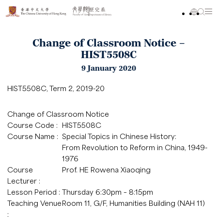
Change of Classroom Notice –
HIST5508C
9 January 2020
HIST5508C, Term 2, 2019-20
Change of Classroom Notice
Course Code :
HIST5508C
Course Name :
Special Topics in Chinese History:
From Revolution to Reform in China, 1949-
1976
Course
Prof. HE Rowena Xiaoqing
Lecturer :
Lesson Period :
Thursday 6:30pm – 8:15pm
Teaching Venue
Room 11, G/F, Humanities Building (NAH 11)
: