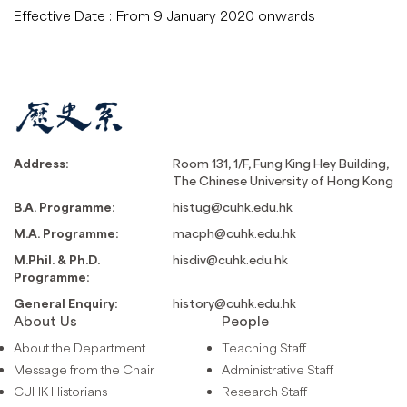
Effective Date :
From 9 January 2020 onwards
Address:
Room 131, 1/F, Fung King Hey Building,
The Chinese University of Hong Kong
B.A. Programme:
histug@cuhk.edu.hk
M.A. Programme:
macph@cuhk.edu.hk
M.Phil. & Ph.D.
hisdiv@cuhk.edu.hk
Programme:
General Enquiry:
history@cuhk.edu.hk
About Us
People
About the Department
Teaching Staff
Message from the Chair
Administrative Staff
CUHK Historians
Research Staff